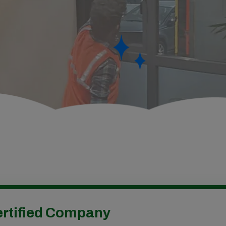
rtified Company