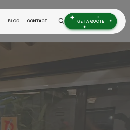
GET A QUOTE
S
BLOG
CONTACT