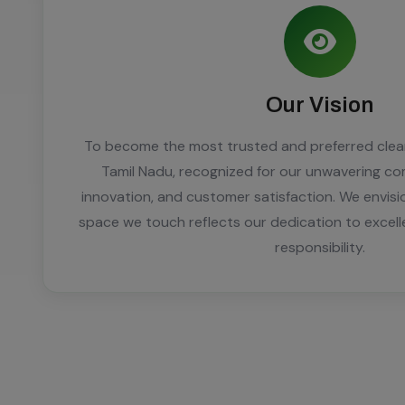
Our Vision
To become the most trusted and preferred clean
Tamil Nadu, recognized for our unwavering co
innovation, and customer satisfaction. We envisi
space we touch reflects our dedication to excel
responsibility.