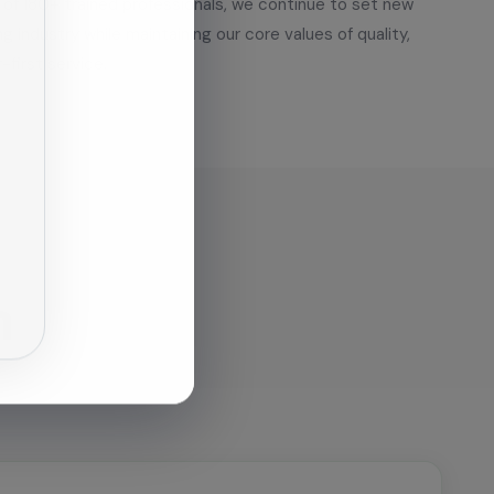
of 180+ trained professionals, we continue to set new
g industry while maintaining our core values of quality,
-first service.
n