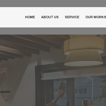
HOME
ABOUT US
SERVICE
OUR WORK