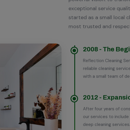
exceptional service qualit
started as a small local 
most trusted and respec
2008 - The Beg
Experience
Reflection Cleaning Ser
reliable cleaning serv
with a small team of d
Years Of
2012 - Expansi
After four years of co
16
our services to include
deep cleaning services