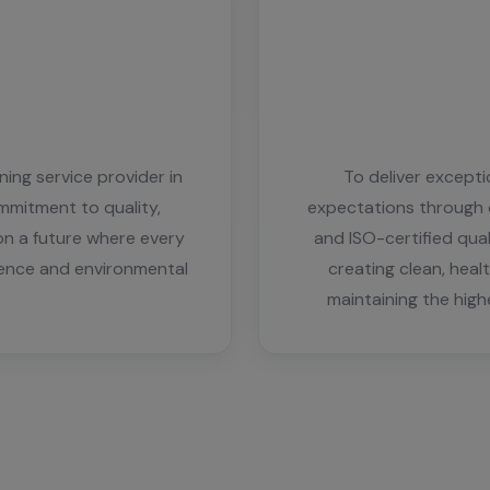
ing service provider in
To deliver except
mmitment to quality,
expectations through o
on a future where every
and ISO-certified qu
lence and environmental
creating clean, heal
maintaining the high