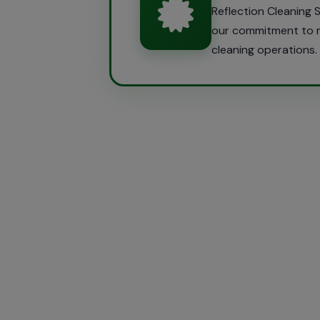
Reflection Cleaning
our commitment to ma
cleaning operations.