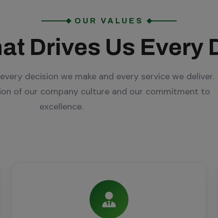
OUR VALUES
at Drives Us Every 
every decision we make and every service we deliver.
tion of our company culture and our commitment to
excellence.