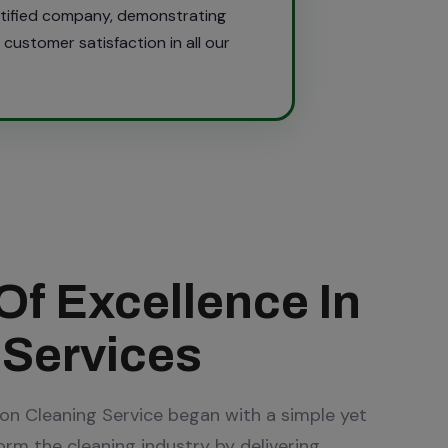
rtified company, demonstrating
customer satisfaction in all our
Of Excellence In
 Services
ion Cleaning Service began with a simple yet
form the cleaning industry by delivering