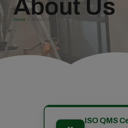
About Us
Home
About Us
ISO QMS Ce