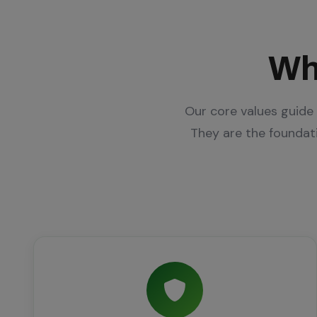
Wh
Our core values guide 
They are the founda