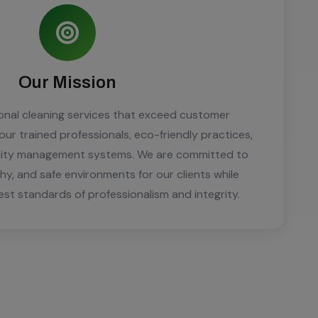
Our Mission
ional cleaning services that exceed customer
ur trained professionals, eco-friendly practices,
ality management systems. We are committed to
thy, and safe environments for our clients while
est standards of professionalism and integrity.