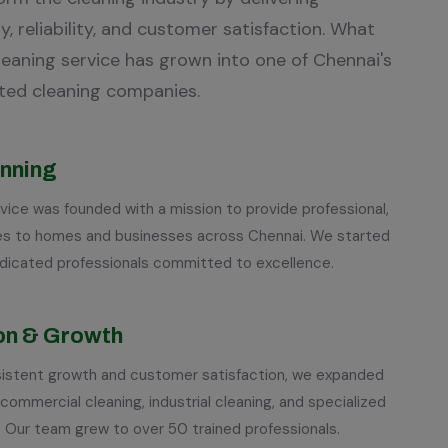
y, reliability, and customer satisfaction. What
cleaning service has grown into one of Chennai's
ted cleaning companies.
inning
vice was founded with a mission to provide professional,
ices to homes and businesses across Chennai. We started
edicated professionals committed to excellence.
on & Growth
nsistent growth and customer satisfaction, we expanded
 commercial cleaning, industrial cleaning, and specialized
. Our team grew to over 50 trained professionals.