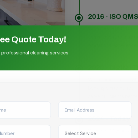
2016 - ISO QMS 
We achieved ISO Quali
commitment to maintain
ree Quote Today!
operational excellence i
 professional cleaning services
2020 - Digital 
We embraced technolog
booking systems, real-
serve our clients better
2024 - Today
With over 16 years of 