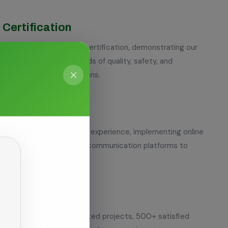
Certification
ty Management System certification, demonstrating our
ing the highest standards of quality, safety, and
n all our cleaning operations.
Transformation
y to enhance customer experience, implementing online
time tracking, and digital communication platforms to
.
experience, 1000+ completed projects, 500+ satisfied