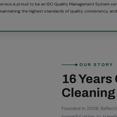
 Service is proud to be an ISO Quality Management System ce
intaining the highest standards of quality, consistency, and 
OUR STORY
16 Years 
Cleaning
Founded in 2008, Reflect
powerful vision: to trans