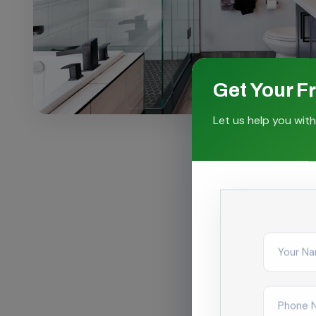
Get Your F
Let us help you with