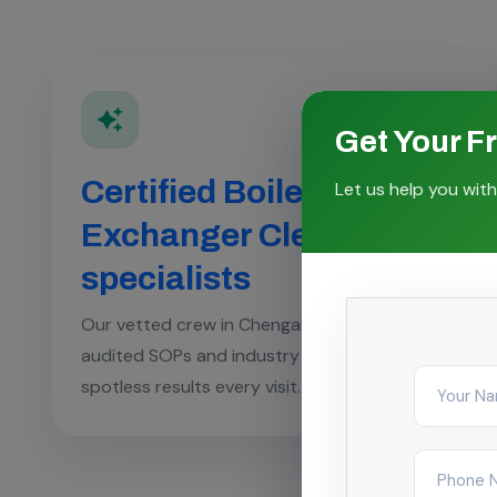
Get Your F
Certified Boiler & Heat
Let us help you with
Exchanger Cleaning
specialists
Our vetted crew in Chengalpattu follows
audited SOPs and industry checklists for
spotless results every visit.