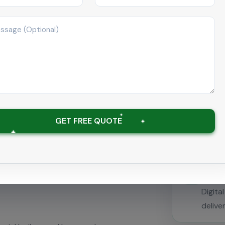
Spec
anger Cleaning
Traine
galpattu
statio
GET FREE QUOTE
emerge
Descaling &
Com
Digita
delive