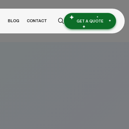
GET A QUOTE
S
BLOG
CONTACT