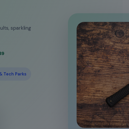
ults, sparkling
39
 & Tech Parks