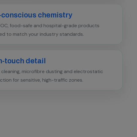
-conscious chemistry
OC, food-safe and hospital-grade products
ed to match your industry standards.
-touch detail
cleaning, microfibre dusting and electrostatic
ection for sensitive, high-traffic zones.