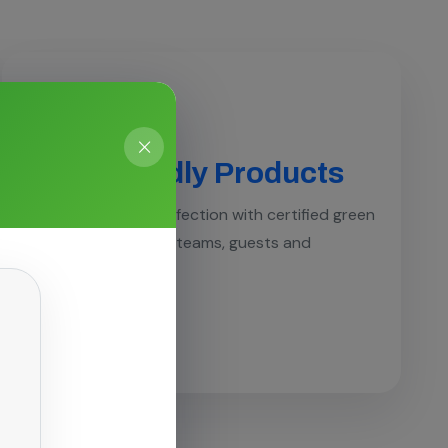
Eco-Friendly Products
Hospital-grade disinfection with certified green
chemistries safe for teams, guests and
surfaces.