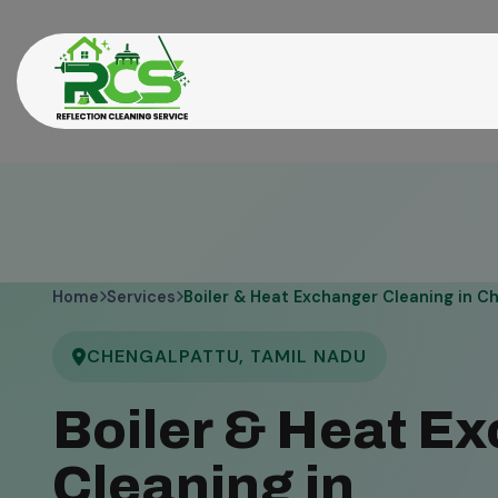
Home
Services
Boiler & Heat Exchanger Cleaning in C
CHENGALPATTU, TAMIL NADU
Boiler & Heat E
Cleaning in