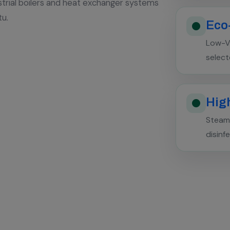
strial boilers and heat exchanger systems
tu.
Eco
Low-V
select
High
Steam 
disinf