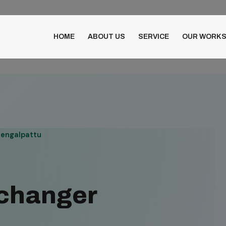
HOME
ABOUT US
SERVICE
OUR WORK
hengalpattu
xchanger