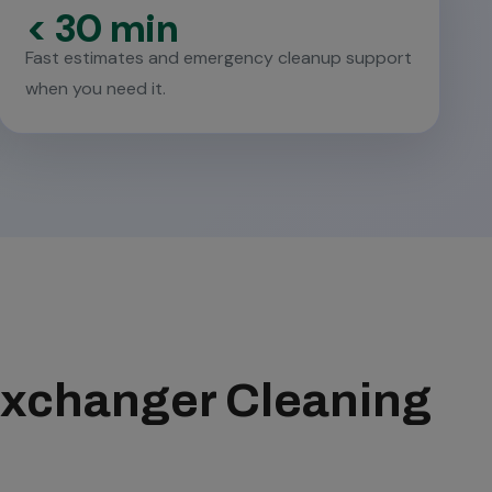
< 30 min
Fast estimates and emergency cleanup support
when you need it.
 Exchanger Cleaning