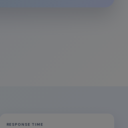
RESPONSE TIME