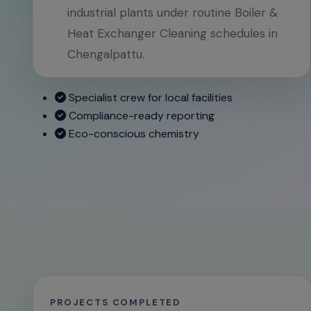
industrial plants under routine Boiler &
Heat Exchanger Cleaning schedules in
Chengalpattu.
Specialist crew for local facilities
Compliance-ready reporting
Eco-conscious chemistry
PROJECTS COMPLETED