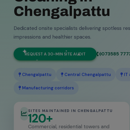
Chengalpattu
Dedicated onsite specialists delivering spotless res
impressions and healthier spaces.
073585 777
REQUEST A 30-MIN SITE AUDIT
Chengalpattu
Central Chengalpattu
IT
Manufacturing corridors
SITES MAINTAINED IN CHENGALPATTU
120+
Commercial, residential towers and