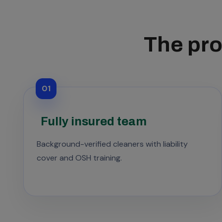
The pro
01
Fully insured team
Background-verified cleaners with liability
cover and OSH training.