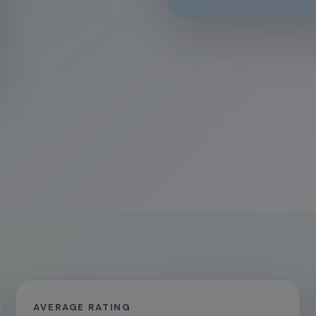
AVERAGE RATING