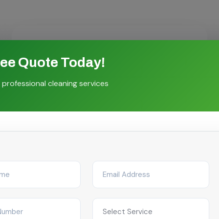
ree Quote Today!
Flexible Scheduling
 professional cleaning services
Choose weekly, fortnightly, monthly or on-
demand visits tailored to your facility's
operations.