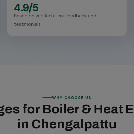
4.9/5
Based on verified client feedback and
testimonials.
WHY CHOOSE US
es for Boiler & Heat
in Chengalpattu