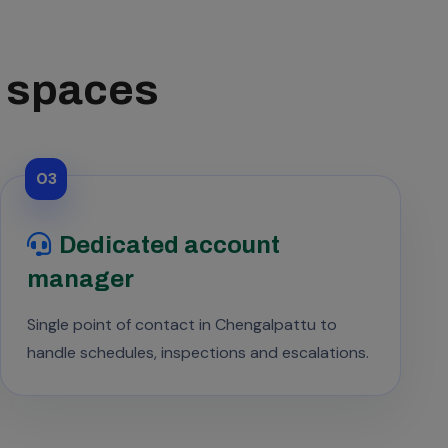
s spaces
03
Dedicated account
manager
Single point of contact in Chengalpattu to
handle schedules, inspections and escalations.