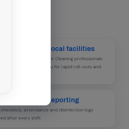
ialist crew for local facilities
d Boiler & Heat Exchanger Cleaning professionals
ned across Chengalpattu for rapid roll-outs and
ncy callouts.
pliance-ready reporting
l checklists, attendance and disinfection logs
red after every shift.