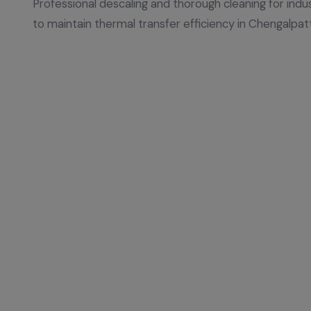
Professional descaling and thorough cleaning for indu
to maintain thermal transfer efficiency in Chengalpat