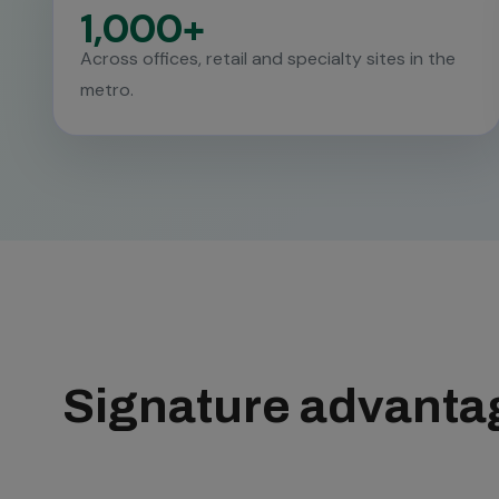
1,000+
Across offices, retail and specialty sites in the
metro.
Signature advantag