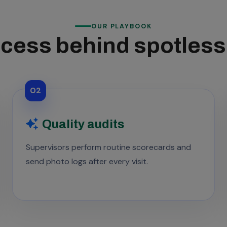
OUR PLAYBOOK
cess behind spotles
02
Quality audits
Supervisors perform routine scorecards and
send photo logs after every visit.