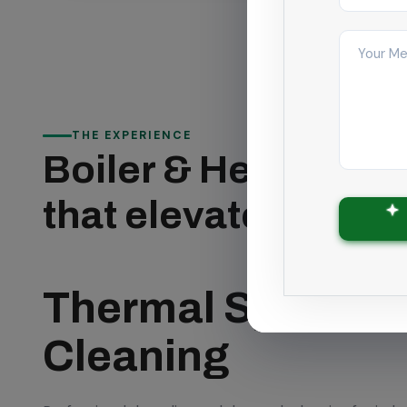
THE EXPERIENCE
Boiler & Heat Exch
that elevates Chen
Thermal System 
Cleaning