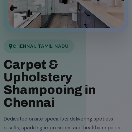
CHENNAI, TAMIL NADU
Carpet &
Upholstery
Shampooing in
Chennai
Dedicated onsite specialists delivering spotless
results, sparkling impressions and healthier spaces.