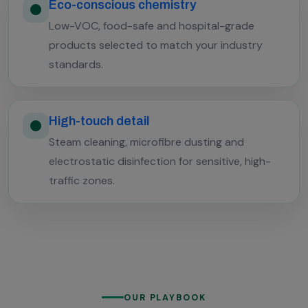
Eco-conscious chemistry
Low-VOC, food-safe and hospital-grade
products selected to match your industry
standards.
High-touch detail
Steam cleaning, microfibre dusting and
electrostatic disinfection for sensitive, high-
traffic zones.
OUR PLAYBOOK