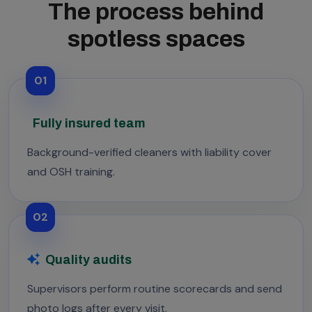
The process behind
spotless spaces
01
Fully insured team
Background-verified cleaners with liability cover
and OSH training.
02
Quality audits
Supervisors perform routine scorecards and send
photo logs after every visit.