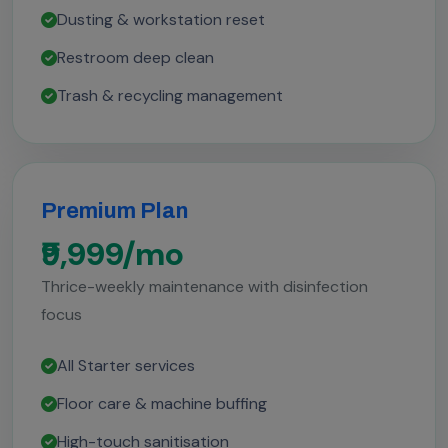
Dusting & workstation reset
Restroom deep clean
Trash & recycling management
Premium Plan
₹9,999/mo
Thrice-weekly maintenance with disinfection
focus
All Starter services
Floor care & machine buffing
High-touch sanitisation