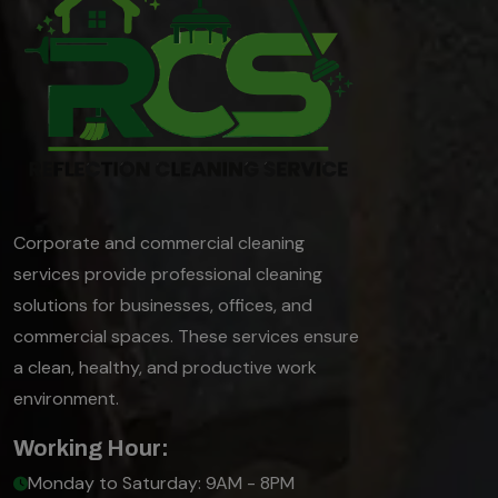
Corporate and commercial cleaning
services provide professional cleaning
solutions for businesses, offices, and
commercial spaces. These services ensure
a clean, healthy, and productive work
environment.
Working Hour:
Monday to Saturday: 9AM - 8PM