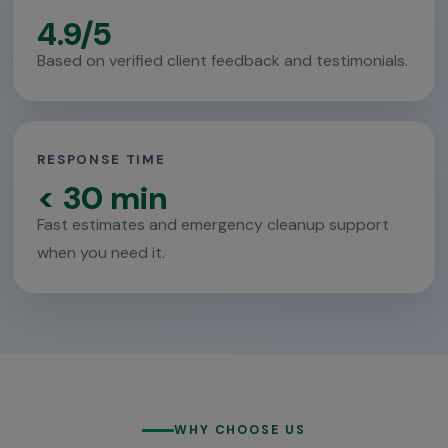
4.9/5
Based on verified client feedback and testimonials.
RESPONSE TIME
< 30 min
Fast estimates and emergency cleanup support
when you need it.
WHY CHOOSE US