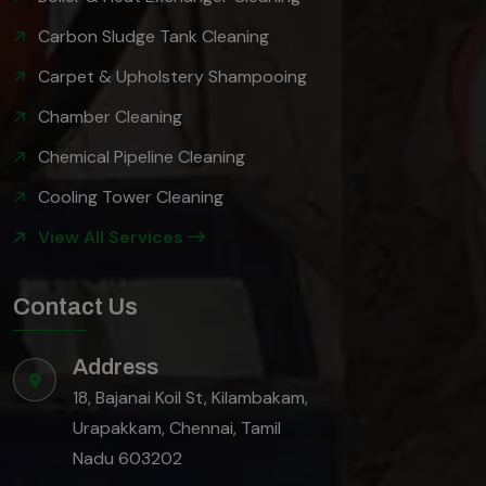
Carbon Sludge Tank Cleaning
Carpet & Upholstery Shampooing
Chamber Cleaning
Chemical Pipeline Cleaning
Cooling Tower Cleaning
View All Services
Contact Us
Address
18, Bajanai Koil St, Kilambakam,
Urapakkam, Chennai, Tamil
Nadu 603202