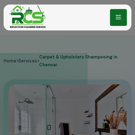
Carpet & Upholstery Shampooing in
Home
Services
Chennai