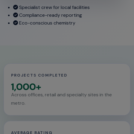
Specialist crew for local facilities
Compliance-ready reporting
Eco-conscious chemistry
PROJECTS COMPLETED
1,000+
Across offices, retail and specialty sites in the
metro.
AVERAGE RATING