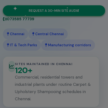
REQUEST A 30-MIN SITE AUDIT
073585 77739
Chennai
Central Chennai
IT & Tech Parks
Manufacturing corridors
SITES MAINTAINED IN CHENNAI
120+
Commercial, residential towers and
industrial plants under routine Carpet &
Upholstery Shampooing schedules in
Chennai.