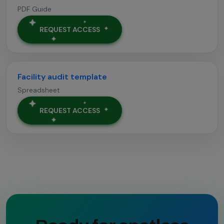
PDF Guide
REQUEST ACCESS
Facility audit template
Spreadsheet
REQUEST ACCESS