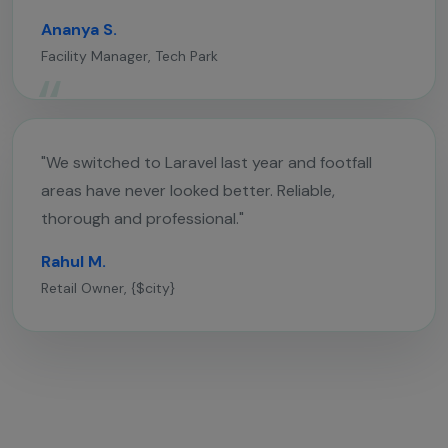
Ananya S.
Facility Manager, Tech Park
"We switched to Laravel last year and footfall
areas have never looked better. Reliable,
thorough and professional."
Rahul M.
Retail Owner, {$city}