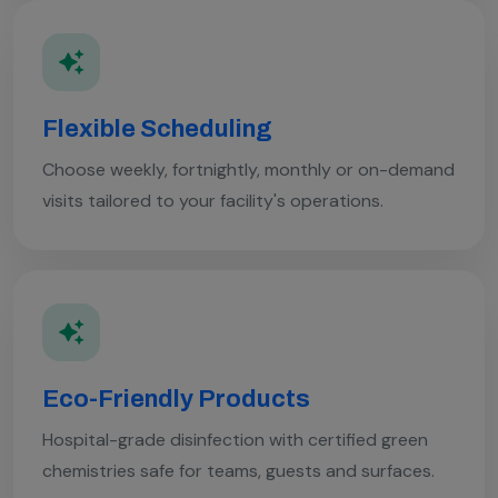
Flexible Scheduling
Choose weekly, fortnightly, monthly or on-demand
visits tailored to your facility's operations.
Eco-Friendly Products
Hospital-grade disinfection with certified green
chemistries safe for teams, guests and surfaces.