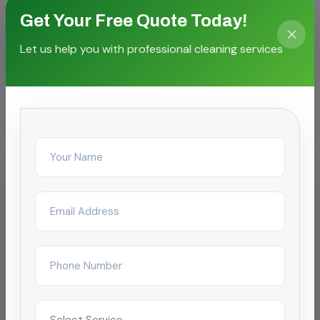
Get Your Free Quote Today!
Let us help you with professional cleaning services
CASE STORIES
Proven outcomes for local
facilities
IT & Business Park
Carpet & Upholstery Shampooing
for SEZ campus
Reduced complaint tickets by 68% after
restructuring day/night janitorial shifts across a
4-tower campus in Chennai.