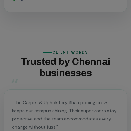
CLIENT WORDS
Trusted by Chennai
businesses
"The Carpet & Upholstery Shampooing crew
keeps our campus shining. Their supervisors stay
proactive and the team accommodates every
change without fuss."