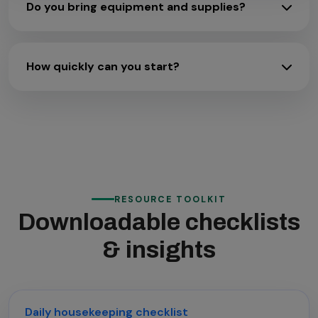
Do you bring equipment and supplies?
How quickly can you start?
RESOURCE TOOLKIT
Downloadable checklists
& insights
Daily housekeeping checklist