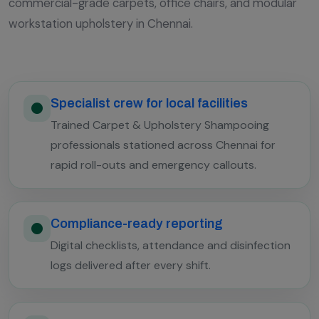
commercial-grade carpets, office chairs, and modular
workstation upholstery in Chennai.
Specialist crew for local facilities
Trained Carpet & Upholstery Shampooing
professionals stationed across Chennai for
rapid roll-outs and emergency callouts.
Compliance-ready reporting
Digital checklists, attendance and disinfection
logs delivered after every shift.