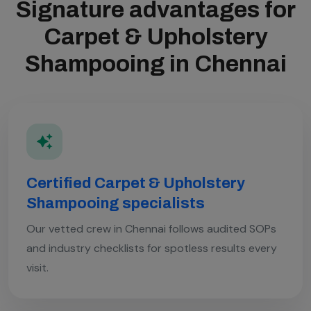
Signature advantages for
Carpet & Upholstery
Shampooing in Chennai
Certified Carpet & Upholstery
Shampooing specialists
Our vetted crew in Chennai follows audited SOPs
and industry checklists for spotless results every
visit.