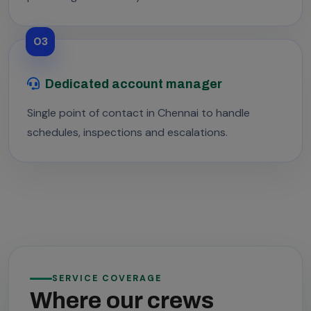
03
Dedicated account manager
Single point of contact in Chennai to handle
schedules, inspections and escalations.
SERVICE COVERAGE
Where our crews