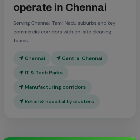
operate in Chennai
Serving Chennai, Tamil Nadu suburbs and key
commercial corridors with on-site cleaning
teams.
Chennai
Central Chennai
IT & Tech Parks
Manufacturing corridors
Retail & hospitality clusters