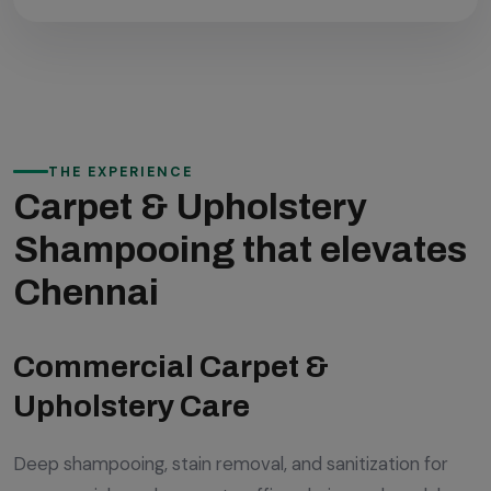
THE EXPERIENCE
Carpet & Upholstery
Shampooing that elevates
Chennai
Commercial Carpet &
Upholstery Care
Deep shampooing, stain removal, and sanitization for