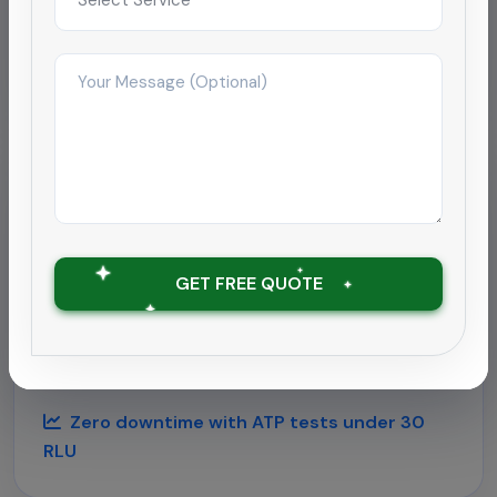
Improved satisfaction to 4.9/5 within 2
months
Hospitality
Deep cleaning rollout for
hospitality chain
GET FREE QUOTE
Supported a 180-room hotel near Chennai airport
with round-the-clock housekeeping and
outbreak-grade sanitation.
Zero downtime with ATP tests under 30
RLU