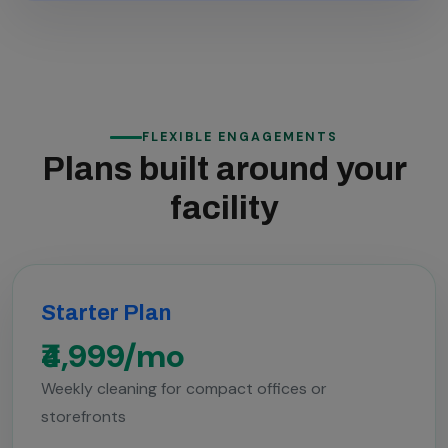
FLEXIBLE ENGAGEMENTS
Plans built around your
facility
Starter Plan
₹4,999/mo
Weekly cleaning for compact offices or
storefronts