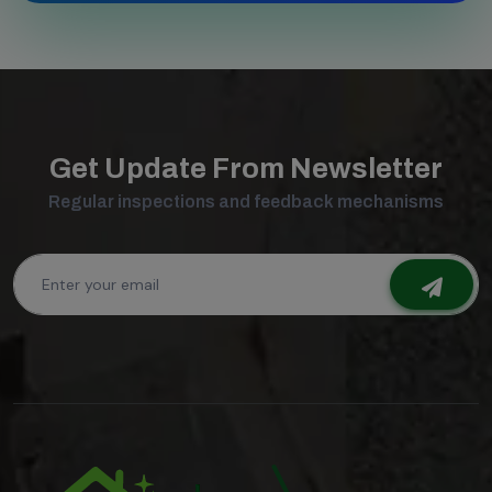
Get Update From Newsletter
Regular inspections and feedback mechanisms