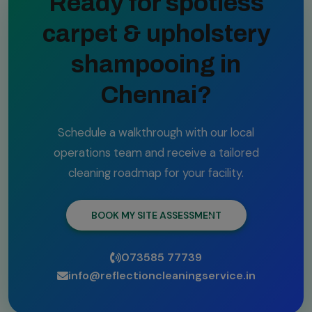
Ready for spotless
carpet & upholstery
shampooing in
Chennai?
Schedule a walkthrough with our local
operations team and receive a tailored
cleaning roadmap for your facility.
BOOK MY SITE ASSESSMENT
073585 77739
info@reflectioncleaningservice.in