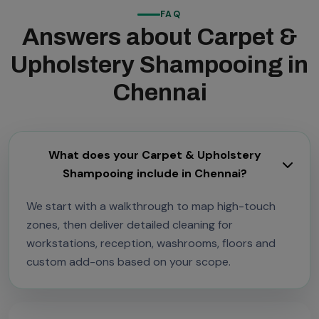
FAQ
Answers about Carpet &
Upholstery Shampooing in
Chennai
What does your Carpet & Upholstery
Shampooing include in Chennai?
We start with a walkthrough to map high-touch
zones, then deliver detailed cleaning for
workstations, reception, washrooms, floors and
custom add-ons based on your scope.