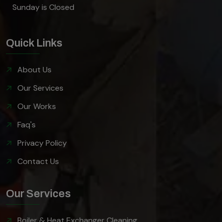
Sunday is Closed
Quick Links
About Us
Our Services
Our Works
Faq's
Privacy Policy
Contact Us
Our Services
Boiler & Heat Exchanger Cleaning