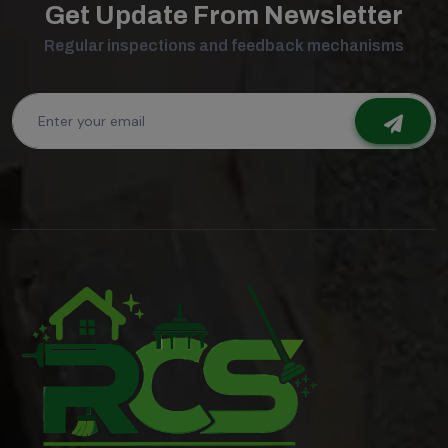
Get Update From Newsletter
Regular inspections and feedback mechanisms