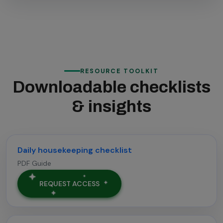
RESOURCE TOOLKIT
Downloadable checklists
& insights
Daily housekeeping checklist
PDF Guide
REQUEST ACCESS