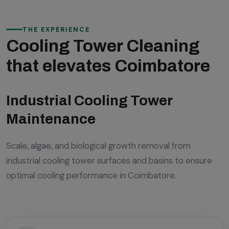
THE EXPERIENCE
Cooling Tower Cleaning
that elevates Coimbatore
Industrial Cooling Tower
Maintenance
Scale, algae, and biological growth removal from
industrial cooling tower surfaces and basins to ensure
optimal cooling performance in Coimbatore.