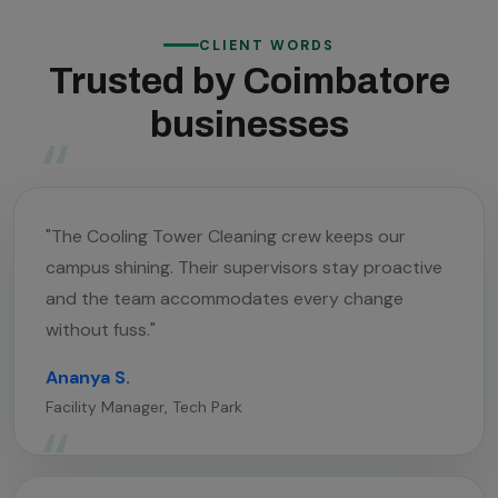
CLIENT WORDS
Trusted by Coimbatore
businesses
"The Cooling Tower Cleaning crew keeps our
campus shining. Their supervisors stay proactive
and the team accommodates every change
without fuss."
Ananya S.
Facility Manager, Tech Park