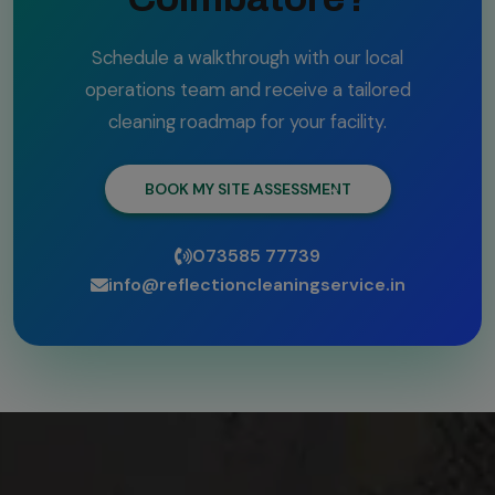
Schedule a walkthrough with our local
operations team and receive a tailored
cleaning roadmap for your facility.
BOOK MY SITE ASSESSMENT
073585 77739
info@reflectioncleaningservice.in