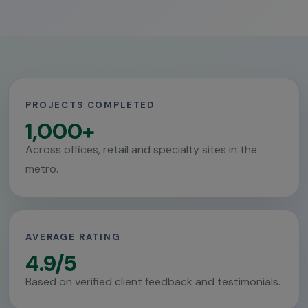
PROJECTS COMPLETED
1,000+
Across offices, retail and specialty sites in the
metro.
AVERAGE RATING
4.9/5
Based on verified client feedback and testimonials.