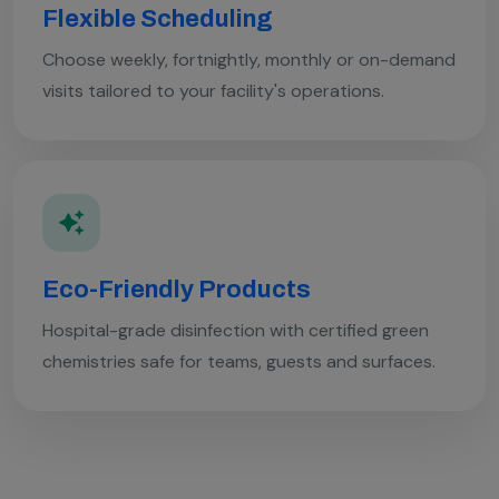
Flexible Scheduling
Choose weekly, fortnightly, monthly or on-demand
visits tailored to your facility's operations.
Eco-Friendly Products
Hospital-grade disinfection with certified green
chemistries safe for teams, guests and surfaces.