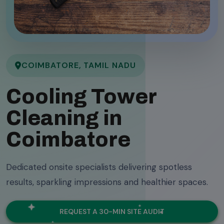
COIMBATORE, TAMIL NADU
Cooling Tower
Cleaning in
Coimbatore
Dedicated onsite specialists delivering spotless
results, sparkling impressions and healthier spaces.
REQUEST A 30-MIN SITE AUDIT