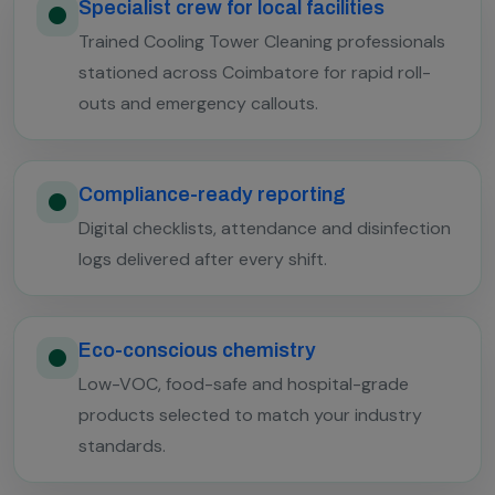
Specialist crew for local facilities
Trained Cooling Tower Cleaning professionals
stationed across Coimbatore for rapid roll-
outs and emergency callouts.
Compliance-ready reporting
Digital checklists, attendance and disinfection
logs delivered after every shift.
Eco-conscious chemistry
Low-VOC, food-safe and hospital-grade
products selected to match your industry
standards.