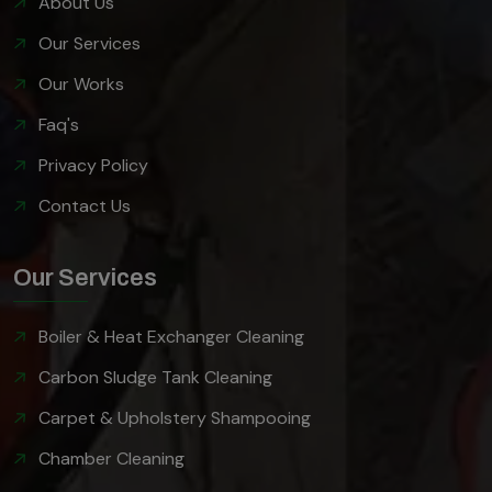
About Us
Our Services
Our Works
Faq's
Privacy Policy
Contact Us
Our Services
Boiler & Heat Exchanger Cleaning
Carbon Sludge Tank Cleaning
Carpet & Upholstery Shampooing
Chamber Cleaning