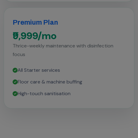
Premium Plan
₹9,999/mo
Thrice-weekly maintenance with disinfection
focus
All Starter services
Floor care & machine buffing
High-touch sanitisation