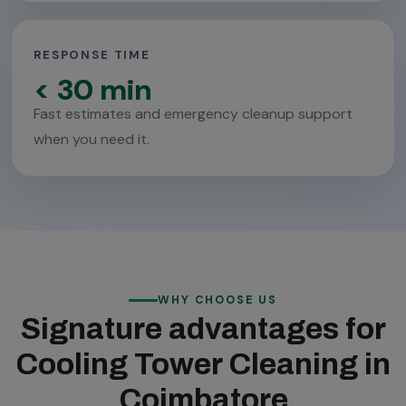
RESPONSE TIME
< 30 min
Fast estimates and emergency cleanup support
when you need it.
WHY CHOOSE US
Signature advantages for
Cooling Tower Cleaning in
Coimbatore