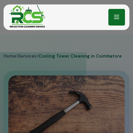
Home
Services
Cooling Tower Cleaning in Coimbatore