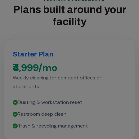
Plans built around your
facility
Starter Plan
₹4,999/mo
Weekly cleaning for compact offices or
storefronts
Dusting & workstation reset
Restroom deep clean
Trash & recycling management