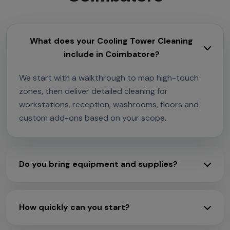
What does your Cooling Tower Cleaning
include in Coimbatore?
We start with a walkthrough to map high-touch
zones, then deliver detailed cleaning for
workstations, reception, washrooms, floors and
custom add-ons based on your scope.
Do you bring equipment and supplies?
How quickly can you start?