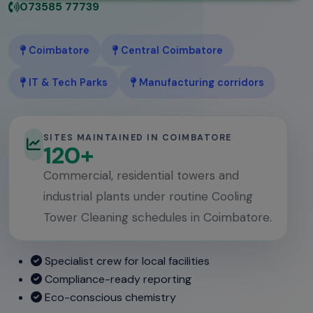
073585 77739
Coimbatore
Central Coimbatore
IT & Tech Parks
Manufacturing corridors
SITES MAINTAINED IN COIMBATORE
120+
Commercial, residential towers and
industrial plants under routine Cooling
Tower Cleaning schedules in Coimbatore.
Specialist crew for local facilities
Compliance-ready reporting
Eco-conscious chemistry