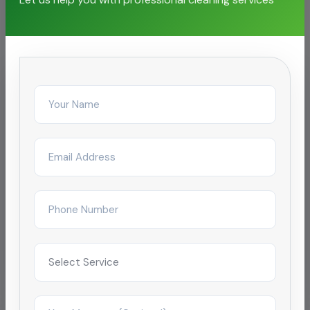
facilities
IT & Business Park
Cooling Tower Cleaning for SEZ
campus
Reduced complaint tickets by 68% after
restructuring day/night janitorial shifts across a
4-tower campus in Coimbatore.
Improved satisfaction to 4.9/5 within 2
months