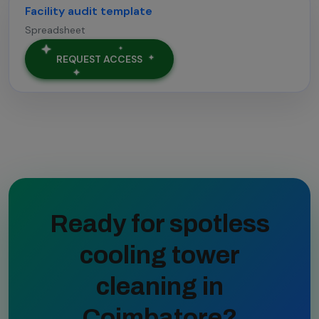
Facility audit template
Spreadsheet
REQUEST ACCESS
Ready for spotless
cooling tower
cleaning in
Coimbatore?