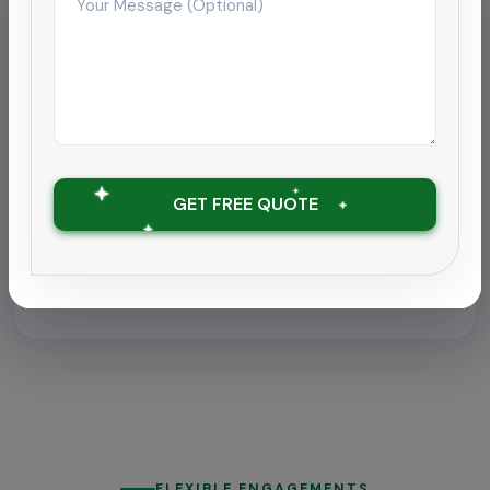
Hospitality
Deep cleaning rollout for
hospitality chain
Supported a 180-room hotel near Coimbatore
airport with round-the-clock housekeeping and
GET FREE QUOTE
outbreak-grade sanitation.
Zero downtime with ATP tests under 30
RLU
FLEXIBLE ENGAGEMENTS