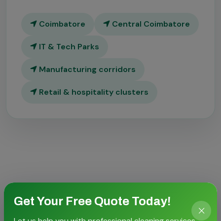
Coimbatore
Central Coimbatore
IT & Tech Parks
Manufacturing corridors
Retail & hospitality clusters
CASE STORIES
Get Your Free Quote Today!
Proven outcomes for local
Let us help you with professional cleaning services