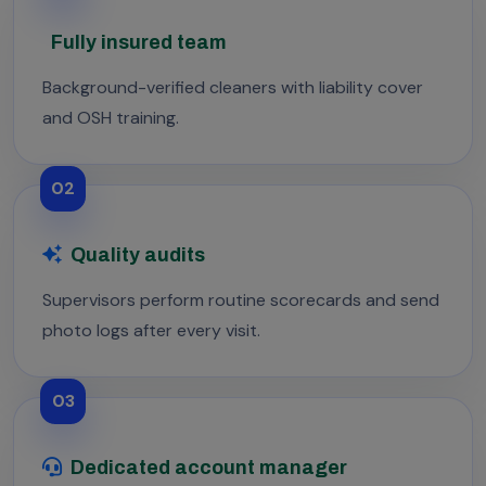
Fully insured team
Background-verified cleaners with liability cover
and OSH training.
02
Quality audits
Supervisors perform routine scorecards and send
photo logs after every visit.
03
Dedicated account manager