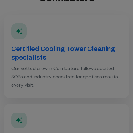
Certified Cooling Tower Cleaning
specialists
Our vetted crew in Coimbatore follows audited
SOPs and industry checklists for spotless results
every visit.