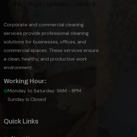
Corporate and commercial cleaning
services provide professional cleaning
solutions for businesses, offices, and
commercial spaces. These services ensure
a clean, healthy, and productive work
environment.
Working Hour:
Monday to Saturday: 9AM - 8PM
Sunday is Closed
Quick Links