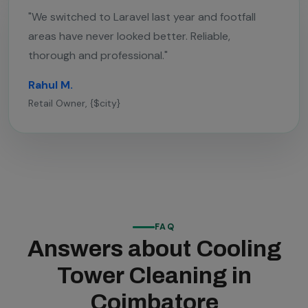
"We switched to Laravel last year and footfall
areas have never looked better. Reliable,
thorough and professional."
Rahul M.
Retail Owner, {$city}
FAQ
Answers about Cooling
Tower Cleaning in
Coimbatore