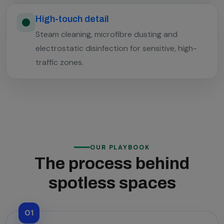
High-touch detail
Steam cleaning, microfibre dusting and
electrostatic disinfection for sensitive, high-
traffic zones.
OUR PLAYBOOK
The process behind
spotless spaces
01