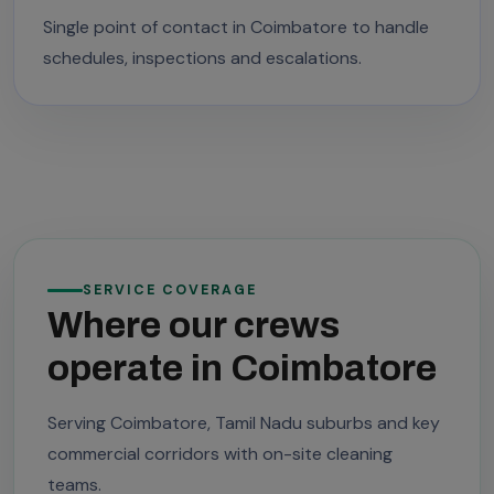
Single point of contact in Coimbatore to handle
schedules, inspections and escalations.
SERVICE COVERAGE
Where our crews
operate in Coimbatore
Serving Coimbatore, Tamil Nadu suburbs and key
commercial corridors with on-site cleaning
teams.