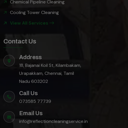
Chemical Pipeline Cleaning
Cooling Tower Cleaning
View All Services
Contact Us
Address
18, Bajanai Koil St, Kilambakam,
Urapakkam, Chennai, Tamil
Nadu 603202
Call Us
073585 77739
Email Us
info@reflectioncleaningservice.in