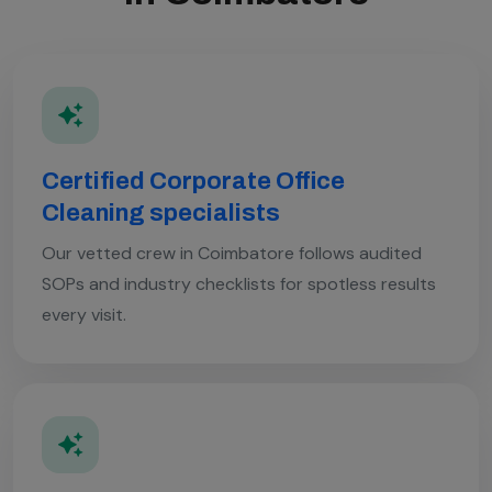
Certified Corporate Office
Cleaning specialists
Our vetted crew in Coimbatore follows audited
SOPs and industry checklists for spotless results
every visit.