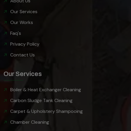
About Us
Our Services
Our Works
Faq's
Privacy Policy
Contact Us
Our Services
Boiler & Heat Exchanger Cleaning
Carbon Sludge Tank Cleaning
Carpet & Upholstery Shampooing
Chamber Cleaning