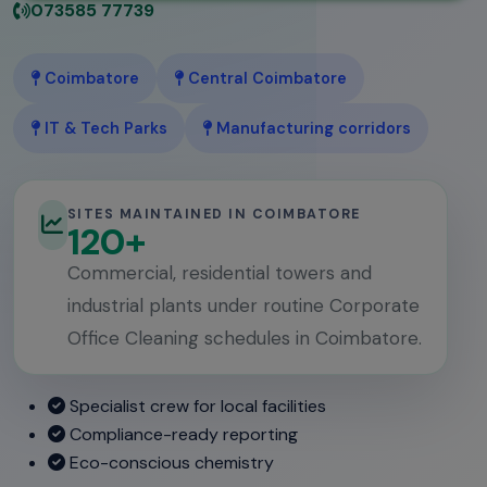
073585 77739
Coimbatore
Central Coimbatore
IT & Tech Parks
Manufacturing corridors
SITES MAINTAINED IN COIMBATORE
120+
Commercial, residential towers and
industrial plants under routine Corporate
Office Cleaning schedules in Coimbatore.
Specialist crew for local facilities
Compliance-ready reporting
Eco-conscious chemistry