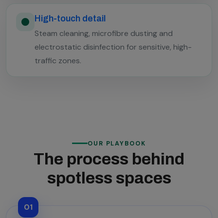
High-touch detail
Steam cleaning, microfibre dusting and
electrostatic disinfection for sensitive, high-
traffic zones.
OUR PLAYBOOK
The process behind
spotless spaces
01