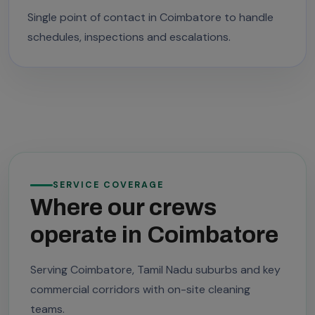
Single point of contact in Coimbatore to handle
schedules, inspections and escalations.
SERVICE COVERAGE
Where our crews
operate in Coimbatore
Serving Coimbatore, Tamil Nadu suburbs and key
commercial corridors with on-site cleaning
teams.