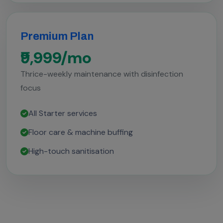
Premium Plan
₹9,999/mo
Thrice-weekly maintenance with disinfection
focus
All Starter services
Floor care & machine buffing
High-touch sanitisation