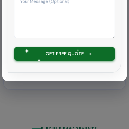
Hospitality
Deep cleaning rollout for
hospitality chain
Supported a 180-room hotel near Coimbatore
airport with round-the-clock housekeeping and
GET FREE QUOTE
outbreak-grade sanitation.
Zero downtime with ATP tests under 30
RLU
FLEXIBLE ENGAGEMENTS