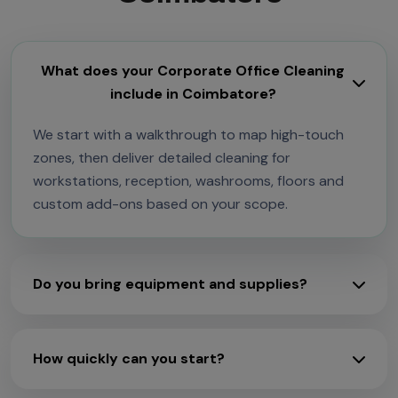
What does your Corporate Office Cleaning
include in Coimbatore?
We start with a walkthrough to map high-touch
zones, then deliver detailed cleaning for
workstations, reception, washrooms, floors and
custom add-ons based on your scope.
Do you bring equipment and supplies?
How quickly can you start?