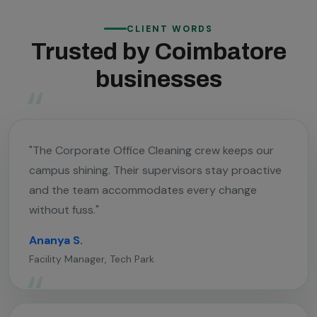
CLIENT WORDS
Trusted by Coimbatore
businesses
"The Corporate Office Cleaning crew keeps our
campus shining. Their supervisors stay proactive
and the team accommodates every change
without fuss."
Ananya S.
Facility Manager, Tech Park