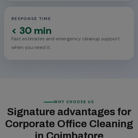
RESPONSE TIME
< 30 min
Fast estimates and emergency cleanup support
when you need it.
WHY CHOOSE US
Signature advantages for
Corporate Office Cleaning
in Coimbatore