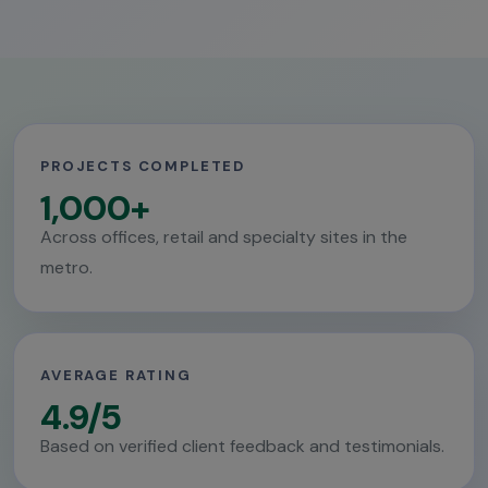
PROJECTS COMPLETED
1,000+
Across offices, retail and specialty sites in the
metro.
AVERAGE RATING
4.9/5
Based on verified client feedback and testimonials.