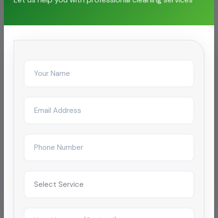
facilities
IT & Business Park
Corporate Office Cleaning for SEZ
campus
Reduced complaint tickets by 68% after
restructuring day/night janitorial shifts across a
4-tower campus in Coimbatore.
Improved satisfaction to 4.9/5 within 2
months