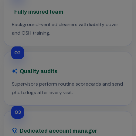
Fully insured team
Background-verified cleaners with liability cover
and OSH training.
02
Quality audits
Supervisors perform routine scorecards and send
photo logs after every visit.
03
Dedicated account manager