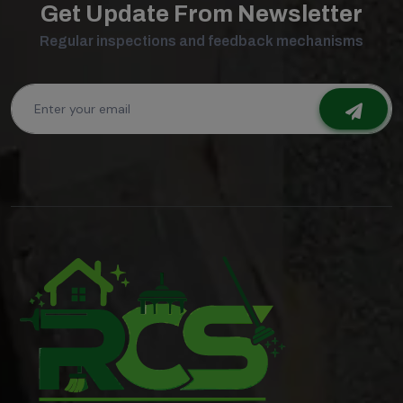
Get Update From Newsletter
Regular inspections and feedback mechanisms