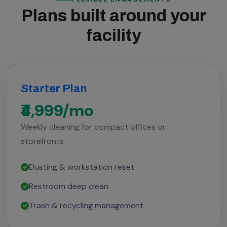
Plans built around your
facility
Starter Plan
₹4,999/mo
Weekly cleaning for compact offices or
storefronts
Dusting & workstation reset
Restroom deep clean
Trash & recycling management