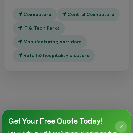
Coimbatore
Central Coimbatore
IT & Tech Parks
Manufacturing corridors
Retail & hospitality clusters
CASE STORIES
Get Your Free Quote Today!
Proven outcomes for local
Let us help you with professional cleaning services