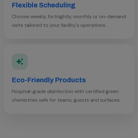
Flexible Scheduling
Choose weekly, fortnightly, monthly or on-demand
visits tailored to your facility's operations.
Eco-Friendly Products
Hospital-grade disinfection with certified green
chemistries safe for teams, guests and surfaces.