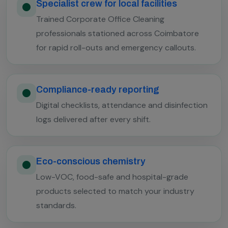
Specialist crew for local facilities
Trained Corporate Office Cleaning
professionals stationed across Coimbatore
for rapid roll-outs and emergency callouts.
Compliance-ready reporting
Digital checklists, attendance and disinfection
logs delivered after every shift.
Eco-conscious chemistry
Low-VOC, food-safe and hospital-grade
products selected to match your industry
standards.