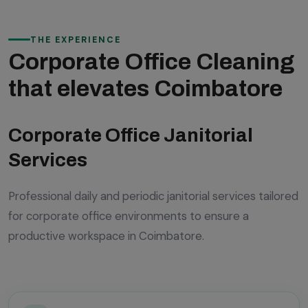
THE EXPERIENCE
Corporate Office Cleaning
that elevates Coimbatore
Corporate Office Janitorial
Services
Professional daily and periodic janitorial services tailored
for corporate office environments to ensure a
productive workspace in Coimbatore.