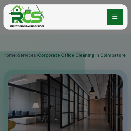
Home
Services
Corporate Office Cleaning in Coimbatore