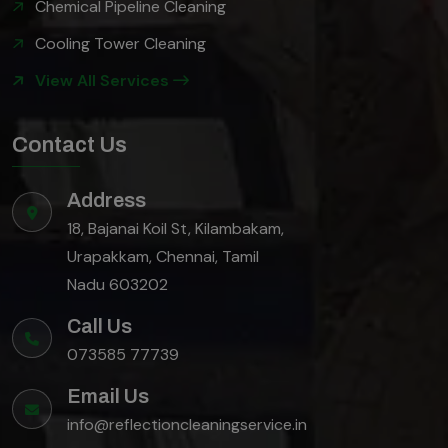
Chemical Pipeline Cleaning
Cooling Tower Cleaning
View All Services
Contact Us
Address
18, Bajanai Koil St, Kilambakam,
Urapakkam, Chennai, Tamil
Nadu 603202
Call Us
073585 77739
Email Us
info@reflectioncleaningservice.in