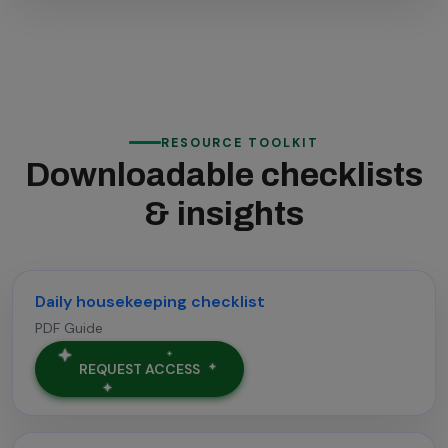
RESOURCE TOOLKIT
Downloadable checklists
& insights
Daily housekeeping checklist
PDF Guide
REQUEST ACCESS