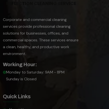
Corporate and commercial cleaning
services provide professional cleaning
solutions for businesses, offices, and
commercial spaces. These services ensure
a clean, healthy, and productive work
environment.
Working Hour:
Monday to Saturday: 9AM - 8PM
Sunday is Closed
Quick Links