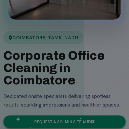
COIMBATORE, TAMIL NADU
Corporate Office
Cleaning in
Coimbatore
Dedicated onsite specialists delivering spotless
results, sparkling impressions and healthier spaces.
REQUEST A 30-MIN SITE AUDIT