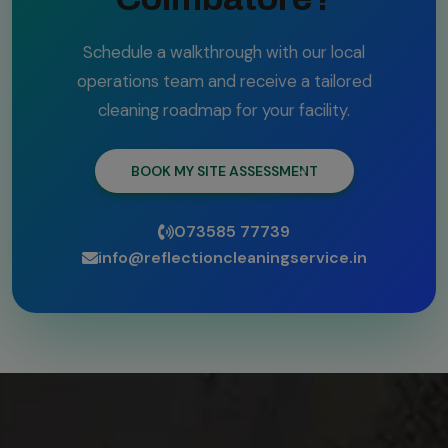
Schedule a walkthrough with our local
operations team and receive a tailored
cleaning roadmap for your facility.
BOOK MY SITE ASSESSMENT
073585 77739
info@reflectioncleaningservice.in