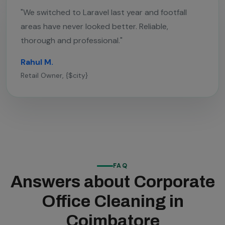
"We switched to Laravel last year and footfall
areas have never looked better. Reliable,
thorough and professional."
Rahul M.
Retail Owner, {$city}
FAQ
Answers about Corporate
Office Cleaning in
Coimbatore