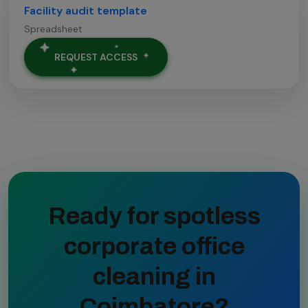
Facility audit template
Spreadsheet
REQUEST ACCESS
Ready for spotless
corporate office
cleaning in
Coimbatore?