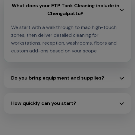
What does your ETP Tank Cleaning include in
Chengalpattu?
We start with a walkthrough to map high-touch
zones, then deliver detailed cleaning for
workstations, reception, washrooms, floors and
custom add-ons based on your scope.
Do you bring equipment and supplies?
How quickly can you start?