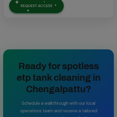
REQUEST ACCESS
Ready for spotless
etp tank cleaning in
Chengalpattu?
Schedule a walkthrough with our local
operations team and receive a tailored