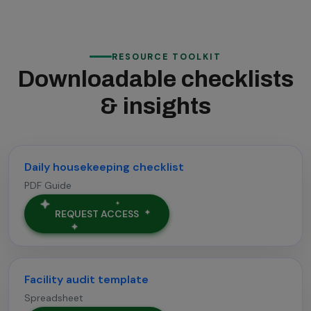
RESOURCE TOOLKIT
Downloadable checklists
& insights
Daily housekeeping checklist
PDF Guide
REQUEST ACCESS
Facility audit template
Spreadsheet