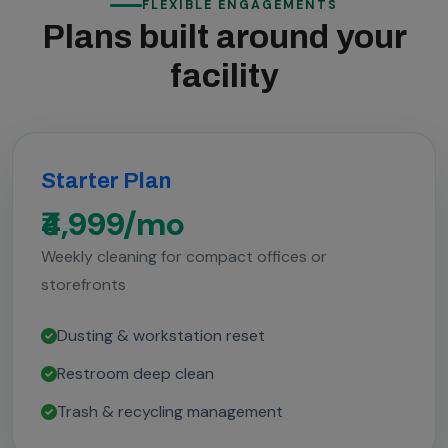
FLEXIBLE ENGAGEMENTS
Plans built around your
facility
Starter Plan
₹4,999/mo
Weekly cleaning for compact offices or
storefronts
Dusting & workstation reset
Restroom deep clean
Trash & recycling management