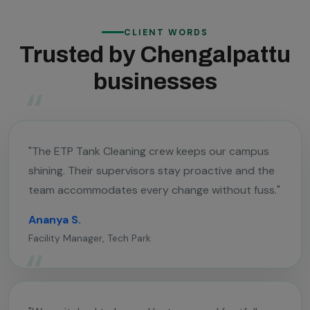
CLIENT WORDS
Trusted by Chengalpattu
businesses
"The ETP Tank Cleaning crew keeps our campus
shining. Their supervisors stay proactive and the
team accommodates every change without fuss."
Ananya S.
Facility Manager, Tech Park