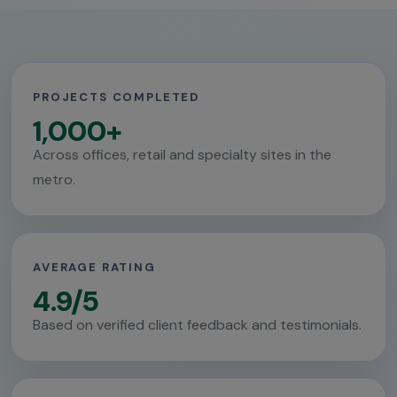
PROJECTS COMPLETED
1,000+
Across offices, retail and specialty sites in the
metro.
AVERAGE RATING
4.9/5
Based on verified client feedback and testimonials.