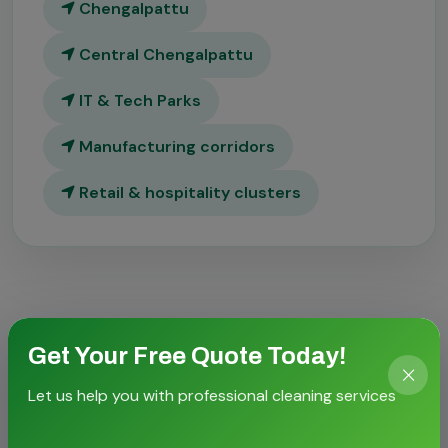
Chengalpattu
Central Chengalpattu
IT & Tech Parks
Manufacturing corridors
Retail & hospitality clusters
Get Your Free Quote Today!
Let us help you with professional cleaning services
CASE STORIES
Proven outcomes for local