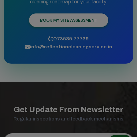
cleaning roadmap for your facility.
BOOK MY SITE ASSESSMENT
073585 77739
info@reflectioncleaningservice.in
Get Update From Newsletter
Regular inspections and feedback mechanisms