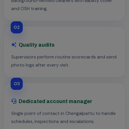
Background-verified cleaners with liability cover
and OSH training.
02
Quality audits
Supervisors perform routine scorecards and send
photo logs after every visit.
03
Dedicated account manager
Single point of contact in Chengalpattu to handle
schedules, inspections and escalations.