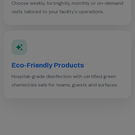
Choose weekly, fortnightly, monthly or on-demand
visits tailored to your facility's operations.
Eco-Friendly Products
Hospital-grade disinfection with certified green
chemistries safe for teams, guests and surfaces.