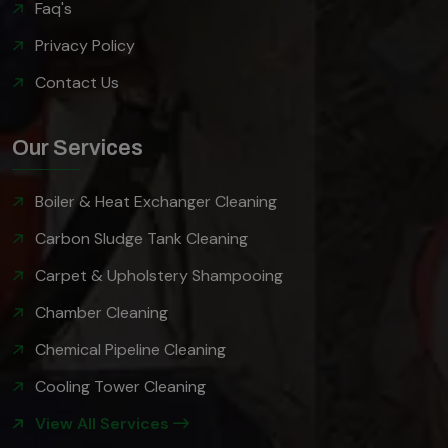
Faq's
Privacy Policy
Contact Us
Our Services
Boiler & Heat Exchanger Cleaning
Carbon Sludge Tank Cleaning
Carpet & Upholstery Shampooing
Chamber Cleaning
Chemical Pipeline Cleaning
Cooling Tower Cleaning
View All Services