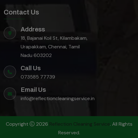
Contact Us
Address
18, Bajanai Koil St, Kilambakam,
Urapakkam, Chennai, Tamil
Nadu 603202
Call Us
073585 77739
Email Us
info@reflectioncleaningservice.in
Copyright
2026
Reflection Cleaning Service
. All Rights
Reserved.