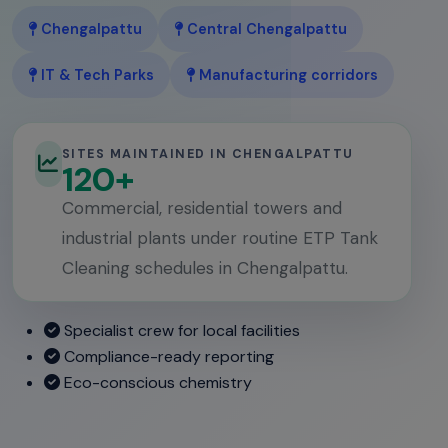
Chengalpattu
Central Chengalpattu
IT & Tech Parks
Manufacturing corridors
SITES MAINTAINED IN CHENGALPATTU
120+
Commercial, residential towers and
industrial plants under routine ETP Tank
Cleaning schedules in Chengalpattu.
Specialist crew for local facilities
Compliance-ready reporting
Eco-conscious chemistry