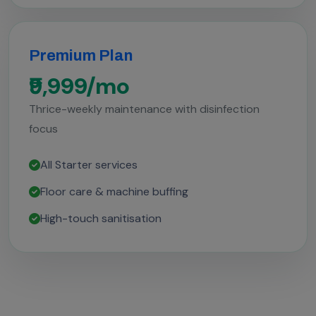
Premium Plan
₹9,999/mo
Thrice-weekly maintenance with disinfection
focus
All Starter services
Floor care & machine buffing
High-touch sanitisation