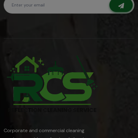
Corporate and commercial cleaning