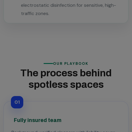
electrostatic disinfection for sensitive, high-
traffic zones.
OUR PLAYBOOK
The process behind
spotless spaces
01
Fully insured team