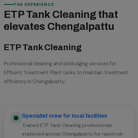
THE EXPERIENCE
ETP Tank Cleaning that
elevates Chengalpattu
ETP Tank Cleaning
Professional cleaning and desludging services for
Effluent Treatment Plant tanks to maintain treatment
efficiency in Chengalpattu.
Specialist crew for local facilities
Trained ETP Tank Cleaning professionals
stationed across Chengalpattu for rapid roll-