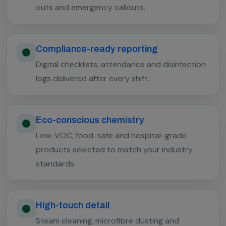
outs and emergency callouts.
Compliance-ready reporting
Digital checklists, attendance and disinfection
logs delivered after every shift.
Eco-conscious chemistry
Low-VOC, food-safe and hospital-grade
products selected to match your industry
standards.
High-touch detail
Steam cleaning, microfibre dusting and