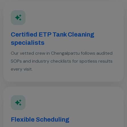
Certified ETP Tank Cleaning
specialists
Our vetted crew in Chengalpattu follows audited
SOPs and industry checklists for spotless results
every visit.
Flexible Scheduling