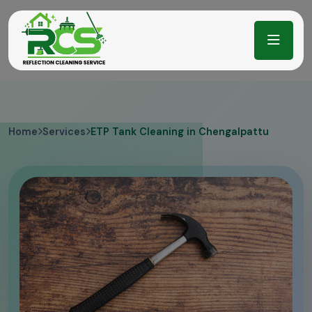
Home
Services
ETP Tank Cleaning in Chengalpattu