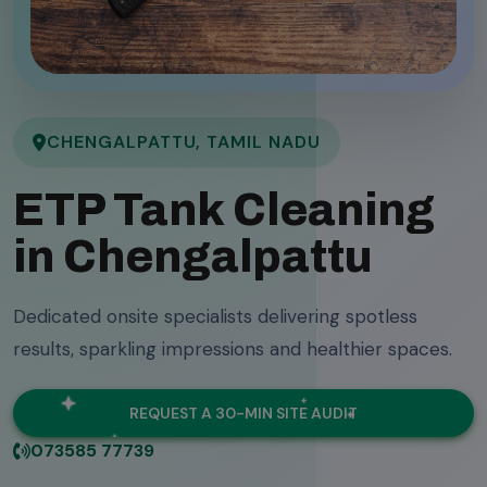
CHENGALPATTU, TAMIL NADU
ETP Tank Cleaning
in Chengalpattu
Dedicated onsite specialists delivering spotless
results, sparkling impressions and healthier spaces.
REQUEST A 30-MIN SITE AUDIT
073585 77739