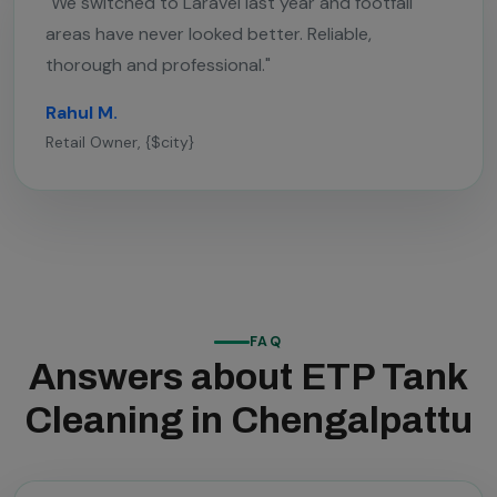
"We switched to Laravel last year and footfall
areas have never looked better. Reliable,
thorough and professional."
Rahul M.
Retail Owner, {$city}
FAQ
Answers about ETP Tank
Cleaning in Chengalpattu