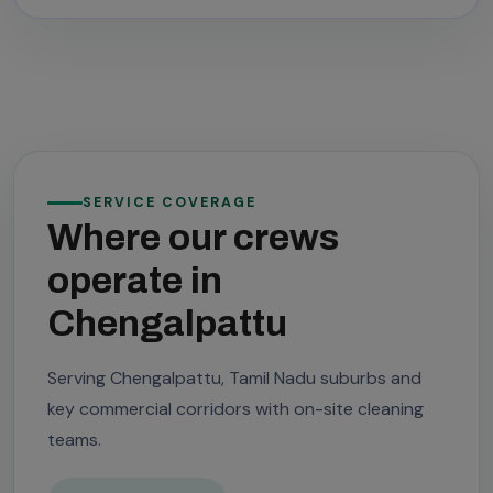
SERVICE COVERAGE
Where our crews
operate in
Chengalpattu
Serving Chengalpattu, Tamil Nadu suburbs and
key commercial corridors with on-site cleaning
teams.