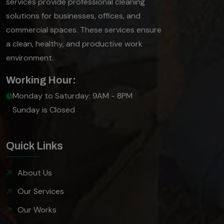
services provide professional cleaning
solutions for businesses, offices, and
commercial spaces. These services ensure
a clean, healthy, and productive work
environment.
Working Hour:
Monday to Saturday: 9AM - 8PM
Sunday is Closed
Quick Links
About Us
Our Services
Our Works