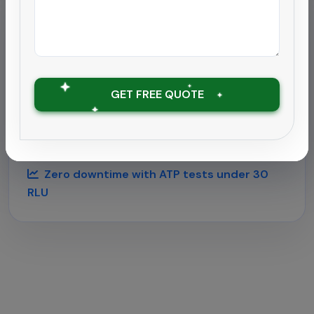
Hospitality
Deep cleaning rollout for
hospitality chain
GET FREE QUOTE
Supported a 180-room hotel near Chengalpattu
airport with round-the-clock housekeeping and
outbreak-grade sanitation.
Zero downtime with ATP tests under 30
RLU