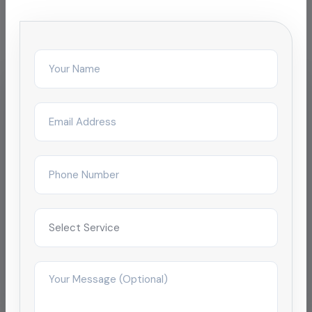
facilities
IT & Business Park
ETP Tank Cleaning for SEZ
campus
Reduced complaint tickets by 68% after
restructuring day/night janitorial shifts across a
4-tower campus in Chengalpattu.
Improved satisfaction to 4.9/5 within 2
months