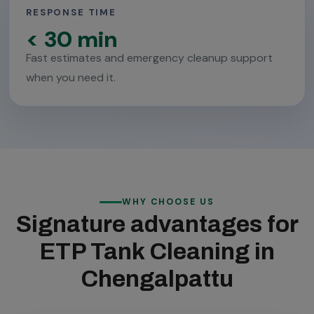
RESPONSE TIME
< 30 min
Fast estimates and emergency cleanup support
when you need it.
WHY CHOOSE US
Signature advantages for
ETP Tank Cleaning in
Chengalpattu