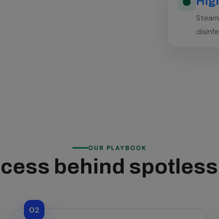
High
Steam 
disinf
OUR PLAYBOOK
cess behind spotles
02