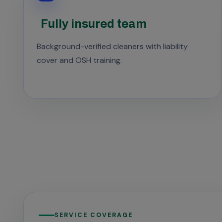
Fully insured team
Background-verified cleaners with liability
cover and OSH training.
SERVICE COVERAGE