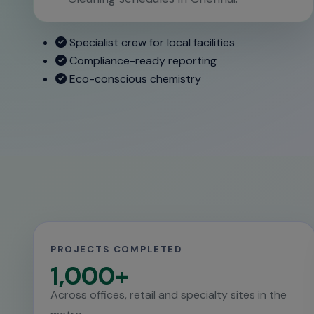
Specialist crew for local facilities
Compliance-ready reporting
Eco-conscious chemistry
PROJECTS COMPLETED
1,000+
Across offices, retail and specialty sites in the