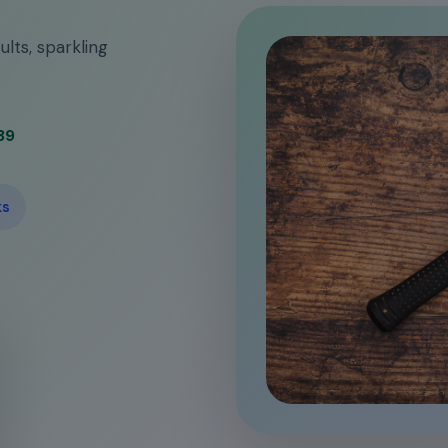
ults, sparkling
39
ks