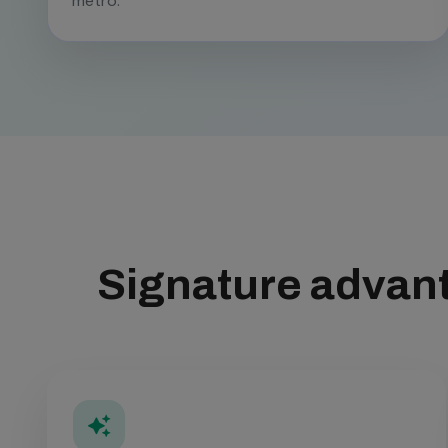
metro.
Signature advant