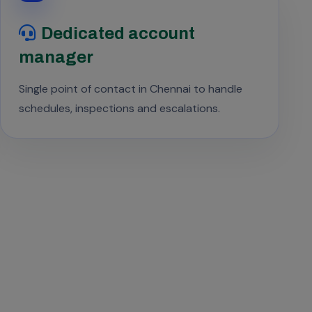
Dedicated account
manager
Single point of contact in Chennai to handle
schedules, inspections and escalations.