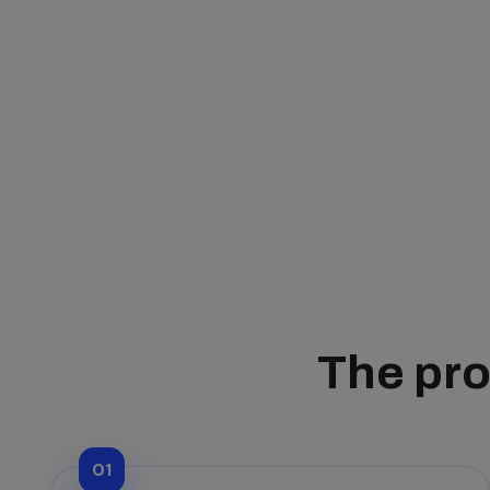
The pro
01