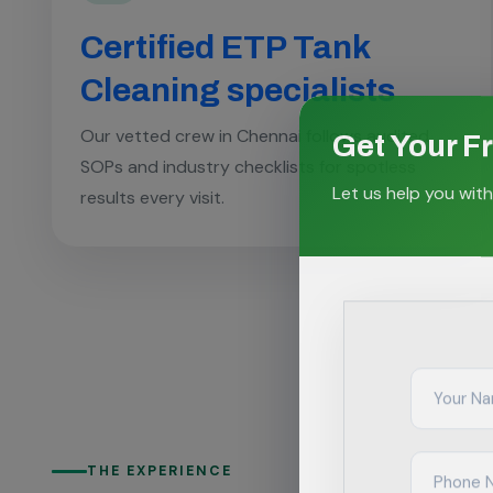
Certified ETP Tank
Cleaning specialists
Get Your F
Our vetted crew in Chennai follows audited
SOPs and industry checklists for spotless
Let us help you with
results every visit.
THE EXPERIENCE