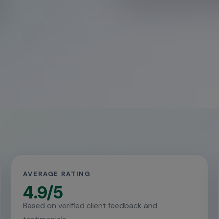
AVERAGE RATING
4.9/5
Based on verified client feedback and