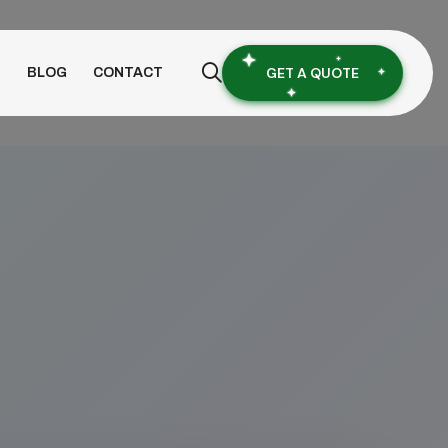
GET A QUOTE
S
BLOG
CONTACT