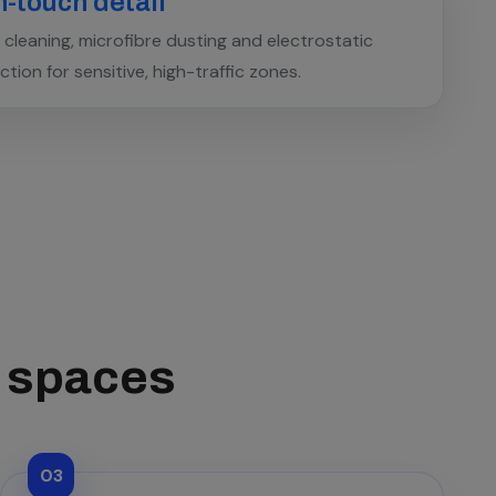
-touch detail
cleaning, microfibre dusting and electrostatic
ection for sensitive, high-traffic zones.
s spaces
03