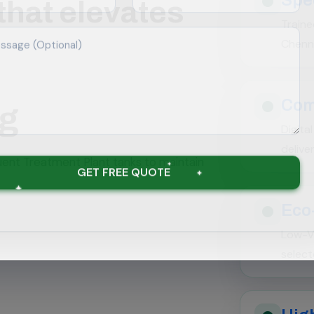
that elevates
Traine
Chenna
Com
ng
Digita
delive
luent Treatment Plant tanks to maintain
GET FREE QUOTE
Eco
Low-V
select