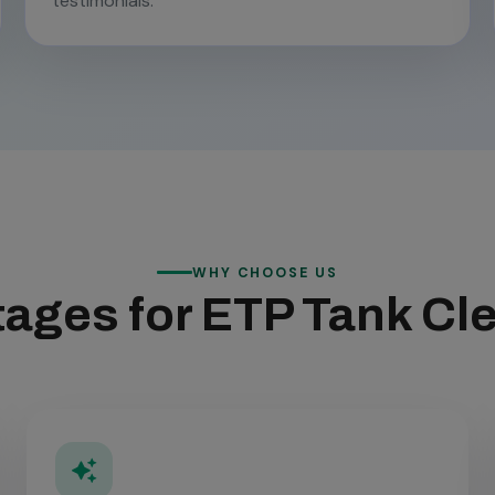
testimonials.
WHY CHOOSE US
ages for ETP Tank Cl