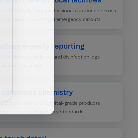
d ETP Tank Cleaning professionals stationed across
i for rapid roll-outs and emergency callouts.
pliance-ready reporting
l checklists, attendance and disinfection logs
red after every shift.
-conscious chemistry
OC, food-safe and hospital-grade products
ed to match your industry standards.