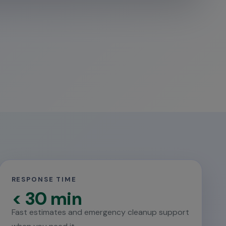
RESPONSE TIME
< 30 min
Fast estimates and emergency cleanup support