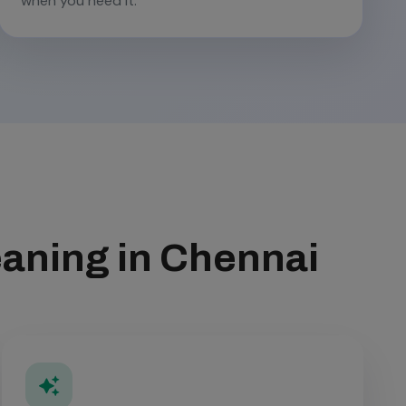
when you need it.
eaning in Chennai