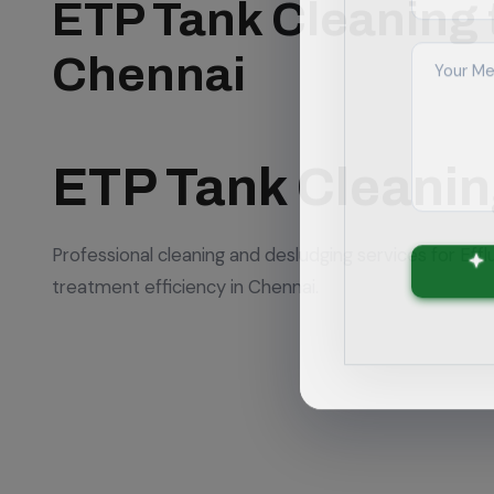
ETP Tank Cleaning 
Chennai
ETP Tank Cleani
Professional cleaning and desludging services for Eff
treatment efficiency in Chennai.