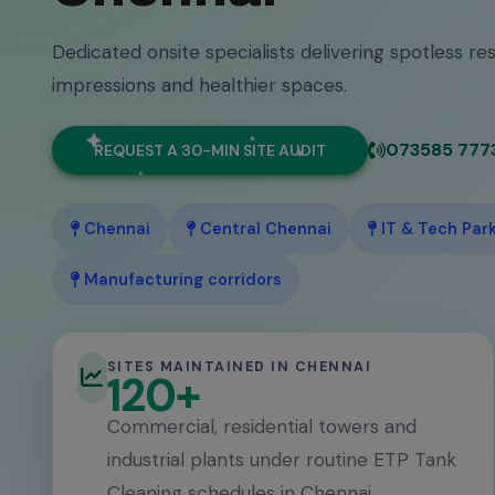
Dedicated onsite specialists delivering spotless res
impressions and healthier spaces.
073585 777
REQUEST A 30-MIN SITE AUDIT
Chennai
Central Chennai
IT & Tech Par
Manufacturing corridors
SITES MAINTAINED IN CHENNAI
120+
Commercial, residential towers and
industrial plants under routine ETP Tank
Cleaning schedules in Chennai.