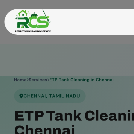
Home
Services
ETP Tank Cleaning in Chennai
CHENNAI, TAMIL NADU
ETP Tank Cleani
Chennai