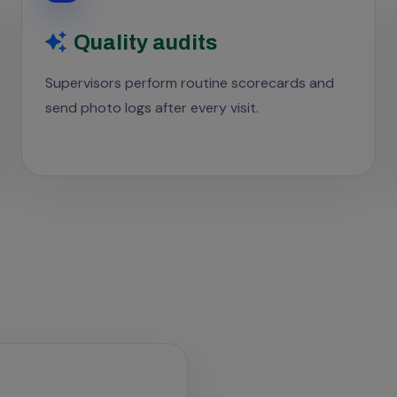
Quality audits
Supervisors perform routine scorecards and
send photo logs after every visit.