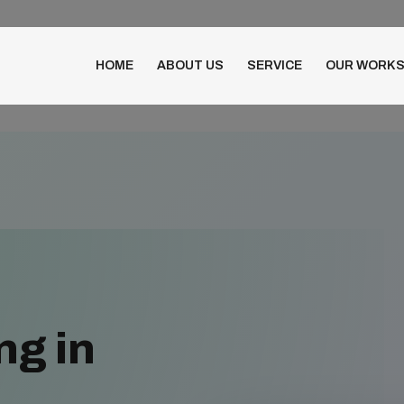
HOME
ABOUT US
SERVICE
OUR WORK
ng in