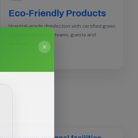
Eco-Friendly Products
Hospital-grade disinfection with certified green
chemistries safe for teams, guests and
surfaces.
ialist crew for local facilities