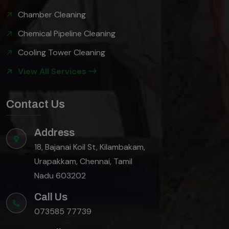
Chamber Cleaning
Chemical Pipeline Cleaning
Cooling Tower Cleaning
View All Services
Contact Us
Address
18, Bajanai Koil St, Kilambakam,
Urapakkam, Chennai, Tamil
Nadu 603202
Call Us
073585 77739