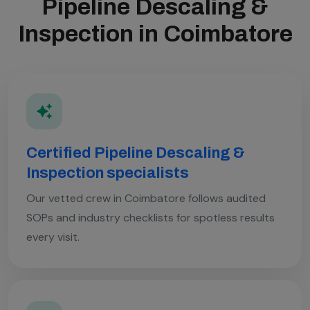
Pipeline Descaling &
Inspection in Coimbatore
Certified Pipeline Descaling &
Inspection specialists
Our vetted crew in Coimbatore follows audited
SOPs and industry checklists for spotless results
every visit.