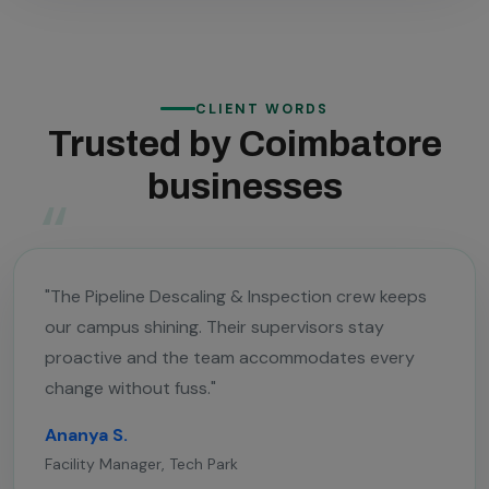
CLIENT WORDS
Trusted by Coimbatore
businesses
"The Pipeline Descaling & Inspection crew keeps
our campus shining. Their supervisors stay
proactive and the team accommodates every
change without fuss."
Ananya S.
Facility Manager, Tech Park