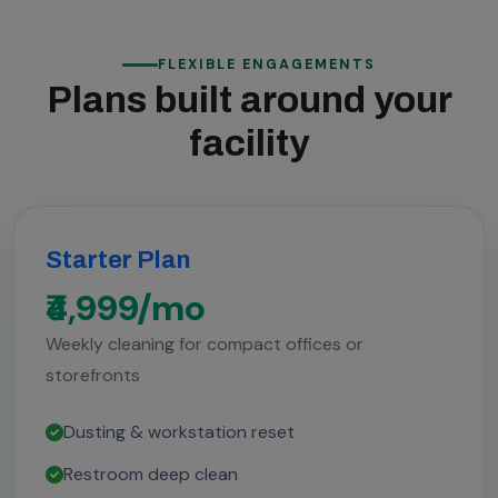
FLEXIBLE ENGAGEMENTS
Plans built around your
facility
Starter Plan
₹4,999/mo
Weekly cleaning for compact offices or
storefronts
Dusting & workstation reset
Restroom deep clean