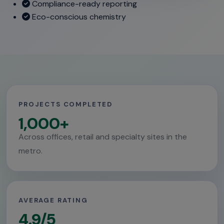
Compliance-ready reporting
Eco-conscious chemistry
PROJECTS COMPLETED
1,000+
Across offices, retail and specialty sites in the
metro.
AVERAGE RATING
4.9/5