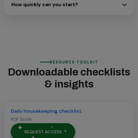
How quickly can you start?
RESOURCE TOOLKIT
Downloadable checklists
& insights
Daily housekeeping checklist
PDF Guide
REQUEST ACCESS