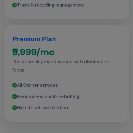
Trash & recycling management
Premium Plan
₹9,999/mo
Thrice-weekly maintenance with disinfection
focus
All Starter services
Floor care & machine buffing
High-touch sanitisation