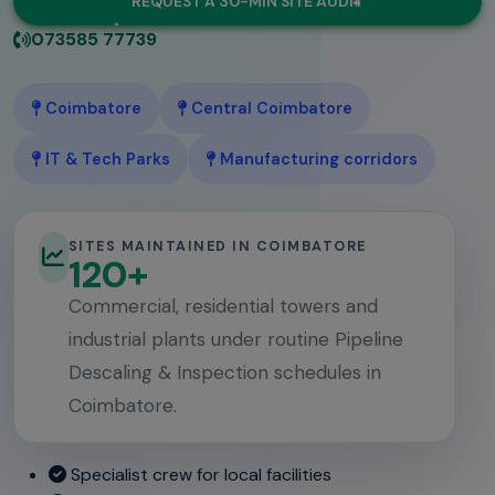
REQUEST A 30-MIN SITE AUDIT
073585 77739
Coimbatore
Central Coimbatore
IT & Tech Parks
Manufacturing corridors
SITES MAINTAINED IN COIMBATORE
120+
Commercial, residential towers and
industrial plants under routine Pipeline
Descaling & Inspection schedules in
Coimbatore.
Specialist crew for local facilities