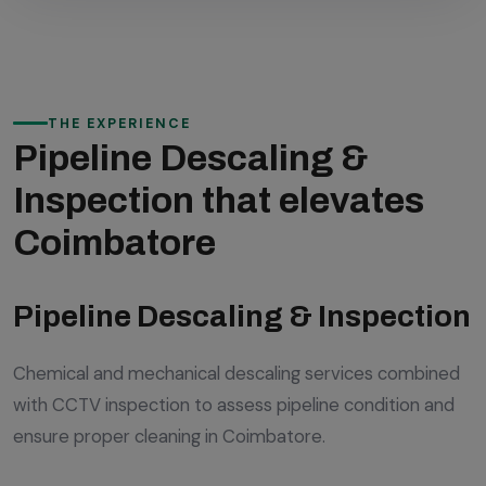
THE EXPERIENCE
Pipeline Descaling &
Inspection that elevates
Coimbatore
Pipeline Descaling & Inspection
Chemical and mechanical descaling services combined
with CCTV inspection to assess pipeline condition and
ensure proper cleaning in Coimbatore.