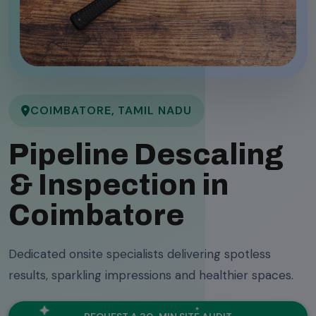
COIMBATORE, TAMIL NADU
Pipeline Descaling
& Inspection in
Coimbatore
Dedicated onsite specialists delivering spotless
results, sparkling impressions and healthier spaces.