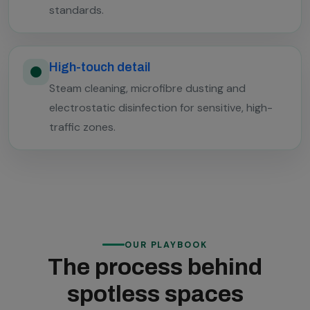
standards.
High-touch detail
Steam cleaning, microfibre dusting and
electrostatic disinfection for sensitive, high-
traffic zones.
OUR PLAYBOOK
The process behind
spotless spaces