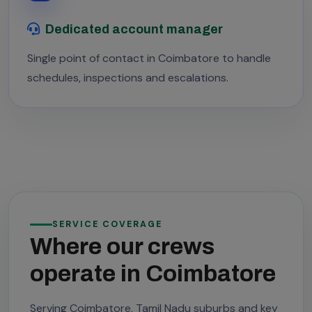
Dedicated account manager
Single point of contact in Coimbatore to handle
schedules, inspections and escalations.
SERVICE COVERAGE
Where our crews
operate in Coimbatore
Serving Coimbatore, Tamil Nadu suburbs and key