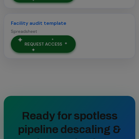
Facility audit template
Spreadsheet
REQUEST ACCESS
Ready for spotless
pipeline descaling &