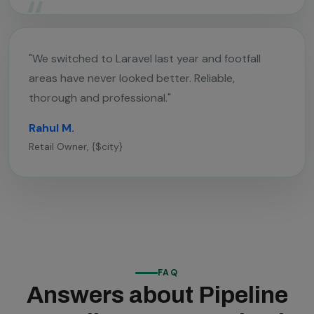
"We switched to Laravel last year and footfall
areas have never looked better. Reliable,
thorough and professional."
Rahul M.
Retail Owner, {$city}
FAQ
Answers about Pipeline