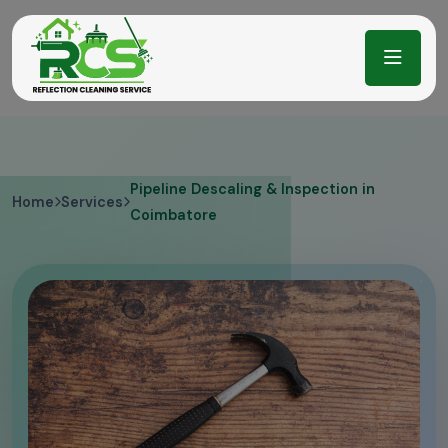
Pipeline Descaling & Inspection in
Home
Services
Coimbatore