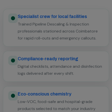
Specialist crew for local facilities
Trained Pipeline Descaling & Inspection
professionals stationed across Coimbatore
for rapid roll-outs and emergency callouts.
Compliance-ready reporting
Digital checklists, attendance and disinfection
logs delivered after every shift.
Eco-conscious chemistry
Low-VOC, food-safe and hospital-grade
products selected to match your industry