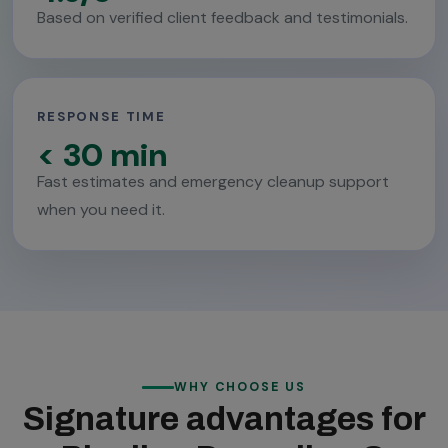
Based on verified client feedback and testimonials.
RESPONSE TIME
< 30 min
Fast estimates and emergency cleanup support
when you need it.
WHY CHOOSE US
Signature advantages for