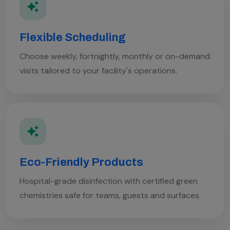
Flexible Scheduling
Choose weekly, fortnightly, monthly or on-demand
visits tailored to your facility's operations.
Eco-Friendly Products
Hospital-grade disinfection with certified green
chemistries safe for teams, guests and surfaces.