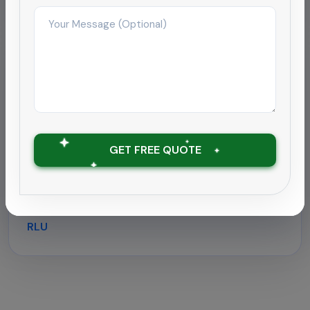
Hospitality
Deep cleaning rollout for
hospitality chain
Supported a 180-room hotel near Coimbatore
GET FREE QUOTE
airport with round-the-clock housekeeping and
outbreak-grade sanitation.
Zero downtime with ATP tests under 30
RLU