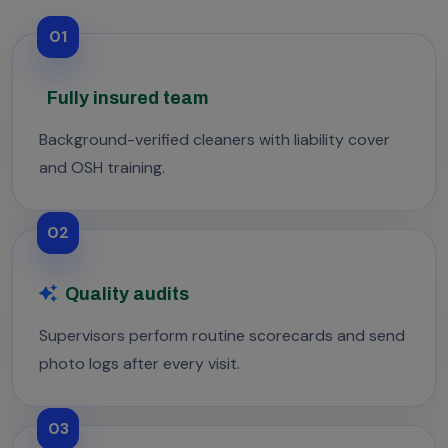
01
Fully insured team
Background-verified cleaners with liability cover
and OSH training.
02
Quality audits
Supervisors perform routine scorecards and send
photo logs after every visit.
03