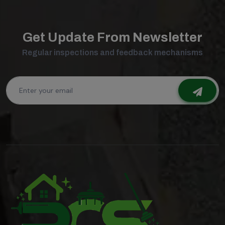
Get Update From Newsletter
Regular inspections and feedback mechanisms