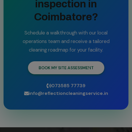
inspection in
Coimbatore?
Schedule a walkthrough with our local
operations team and receive a tailored
cleaning roadmap for your facility.
BOOK MY SITE ASSESSMENT
073585 77739
info@reflectioncleaningservice.in