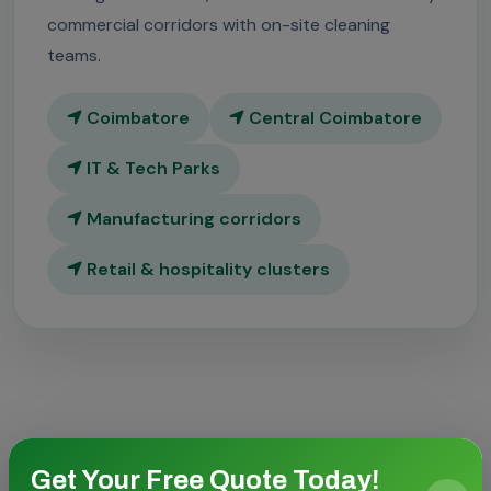
commercial corridors with on-site cleaning
teams.
Coimbatore
Central Coimbatore
IT & Tech Parks
Manufacturing corridors
Retail & hospitality clusters
Get Your Free Quote Today!