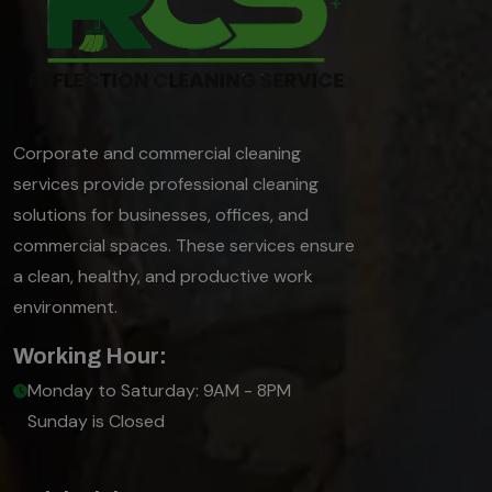
Corporate and commercial cleaning
services provide professional cleaning
solutions for businesses, offices, and
commercial spaces. These services ensure
a clean, healthy, and productive work
environment.
Working Hour:
Monday to Saturday: 9AM - 8PM
Sunday is Closed