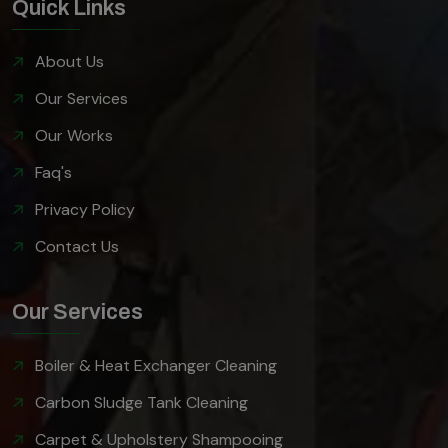
Quick Links
About Us
Our Services
Our Works
Faq's
Privacy Policy
Contact Us
Our Services
Boiler & Heat Exchanger Cleaning
Carbon Sludge Tank Cleaning
Carpet & Upholstery Shampooing