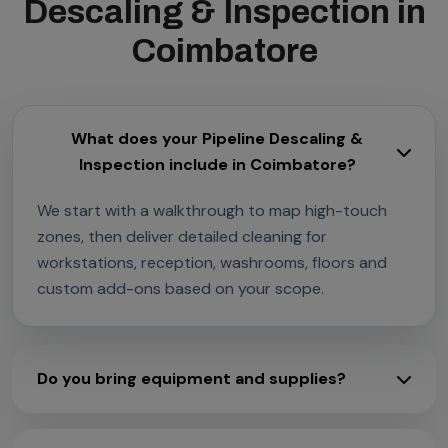
Descaling & Inspection in
Coimbatore
What does your Pipeline Descaling &
Inspection include in Coimbatore?
We start with a walkthrough to map high-touch
zones, then deliver detailed cleaning for
workstations, reception, washrooms, floors and
custom add-ons based on your scope.
Do you bring equipment and supplies?