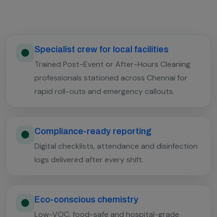
Specialist crew for local facilities
Trained Post-Event or After-Hours Cleaning
professionals stationed across Chennai for
rapid roll-outs and emergency callouts.
Compliance-ready reporting
Digital checklists, attendance and disinfection
logs delivered after every shift.
Eco-conscious chemistry
Low-VOC, food-safe and hospital-grade