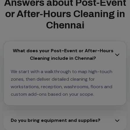
Answers about Post-Event
or After-Hours Cleaning in
Chennai
What does your Post-Event or After-Hours
Cleaning include in Chennai?
We start with a walkthrough to map high-touch
zones, then deliver detailed cleaning for
workstations, reception, washrooms, floors and
custom add-ons based on your scope.
Do you bring equipment and supplies?