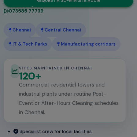
REQUEST A 30-MIN SITE AUDIT
073585 77739
Chennai
Central Chennai
IT & Tech Parks
Manufacturing corridors
SITES MAINTAINED IN CHENNAI
120+
Commercial, residential towers and
industrial plants under routine Post-
Event or After-Hours Cleaning schedules
in Chennai.
Specialist crew for local facilities