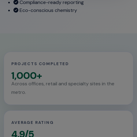
Compliance-ready reporting
Eco-conscious chemistry
PROJECTS COMPLETED
1,000+
Across offices, retail and specialty sites in the
metro.
AVERAGE RATING
4.9/5