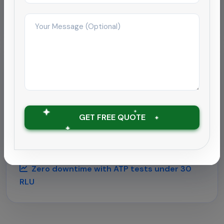
months
Hospitality
Deep cleaning rollout for
hospitality chain
GET FREE QUOTE
Supported a 180-room hotel near Chennai airport
with round-the-clock housekeeping and
outbreak-grade sanitation.
Zero downtime with ATP tests under 30
RLU