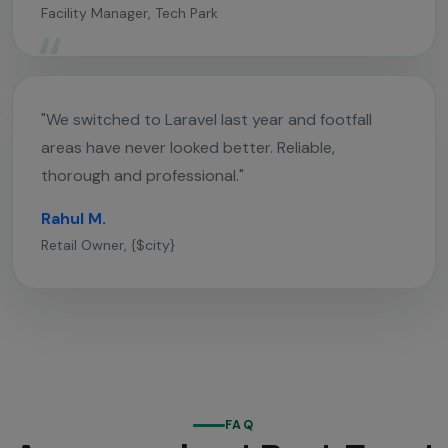
Facility Manager, Tech Park
"We switched to Laravel last year and footfall
areas have never looked better. Reliable,
thorough and professional."
Rahul M.
Retail Owner, {$city}
FAQ