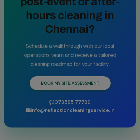
post-event or after-
hours cleaning in
Chennai?
Schedule a walkthrough with our local
operations team and receive a tailored
cleaning roadmap for your facility.
BOOK MY SITE ASSESSMENT
073585 77739
info@reflectioncleaningservice.in