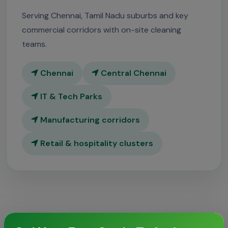
Serving Chennai, Tamil Nadu suburbs and key
commercial corridors with on-site cleaning
teams.
Chennai
Central Chennai
IT & Tech Parks
Manufacturing corridors
Retail & hospitality clusters