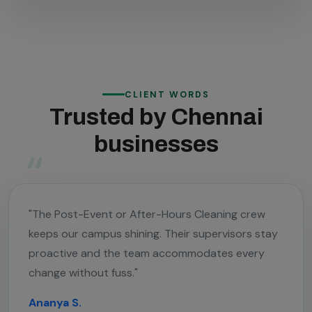
CLIENT WORDS
Trusted by Chennai
businesses
"The Post-Event or After-Hours Cleaning crew
keeps our campus shining. Their supervisors stay
proactive and the team accommodates every
change without fuss."
Ananya S.