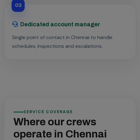
03
Dedicated account manager
Single point of contact in Chennai to handle
schedules, inspections and escalations.
SERVICE COVERAGE
Where our crews
operate in Chennai