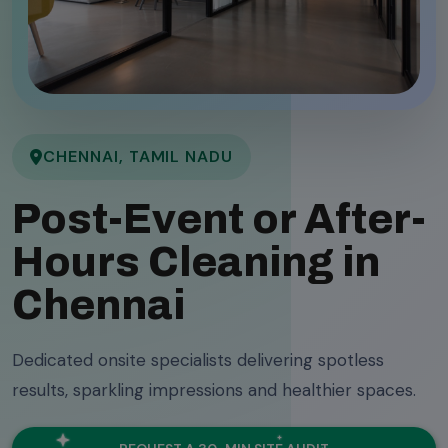
CHENNAI, TAMIL NADU
Post-Event or After-
Hours Cleaning in
Chennai
Dedicated onsite specialists delivering spotless
results, sparkling impressions and healthier spaces.