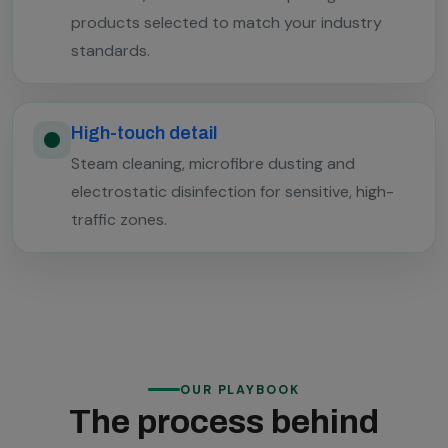
products selected to match your industry
standards.
High-touch detail
Steam cleaning, microfibre dusting and
electrostatic disinfection for sensitive, high-
traffic zones.
OUR PLAYBOOK
The process behind