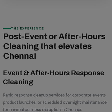
THE EXPERIENCE
Post-Event or After-Hours
Cleaning that elevates
Chennai
Event & After-Hours Response
Cleaning
Rapid response cleanup services for corporate events,
product launches, or scheduled overnight maintenance
for minimal business disruption in Chennai.