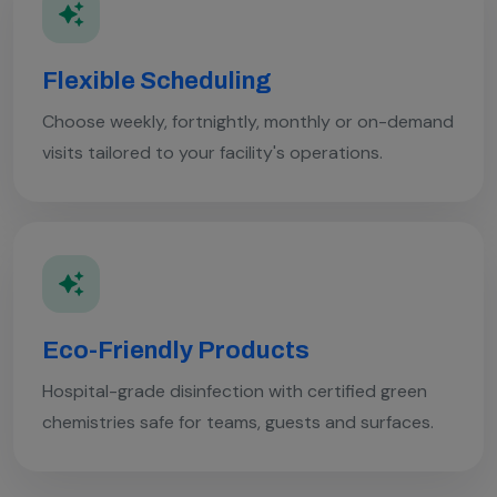
Flexible Scheduling
Choose weekly, fortnightly, monthly or on-demand
visits tailored to your facility's operations.
Eco-Friendly Products
Hospital-grade disinfection with certified green
chemistries safe for teams, guests and surfaces.