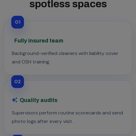
spotless spaces
01
Fully insured team
Background-verified cleaners with liability cover
and OSH training.
02
Quality audits
Supervisors perform routine scorecards and send
photo logs after every visit.