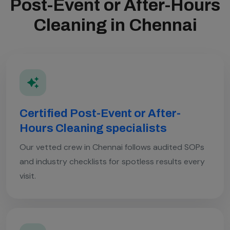
Post-Event or After-Hours
Cleaning in Chennai
Certified Post-Event or After-
Hours Cleaning specialists
Our vetted crew in Chennai follows audited SOPs
and industry checklists for spotless results every
visit.