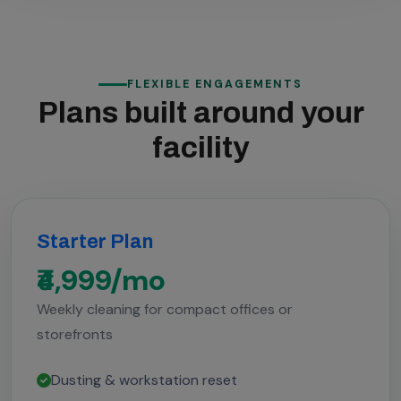
FLEXIBLE ENGAGEMENTS
Plans built around your
facility
Starter Plan
₹4,999/mo
Weekly cleaning for compact offices or
storefronts
Dusting & workstation reset