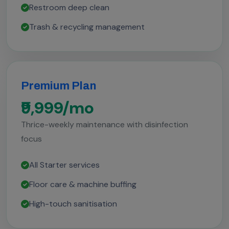
Restroom deep clean
Trash & recycling management
Premium Plan
₹9,999/mo
Thrice-weekly maintenance with disinfection
focus
All Starter services
Floor care & machine buffing
High-touch sanitisation