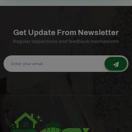
Get Update From Newsletter
Regular inspections and feedback mechanisms