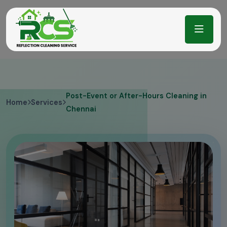
Post-Event or After-Hours Cleaning in
Home
Services
Chennai