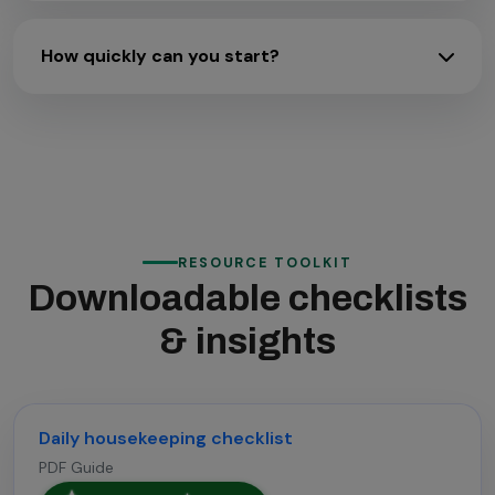
How quickly can you start?
RESOURCE TOOLKIT
Downloadable checklists
& insights
Daily housekeeping checklist
PDF Guide