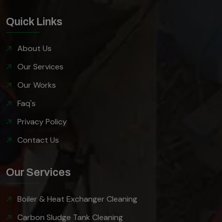
Quick Links
About Us
Our Services
Our Works
Faq's
Privacy Policy
Contact Us
Our Services
Boiler & Heat Exchanger Cleaning
Carbon Sludge Tank Cleaning