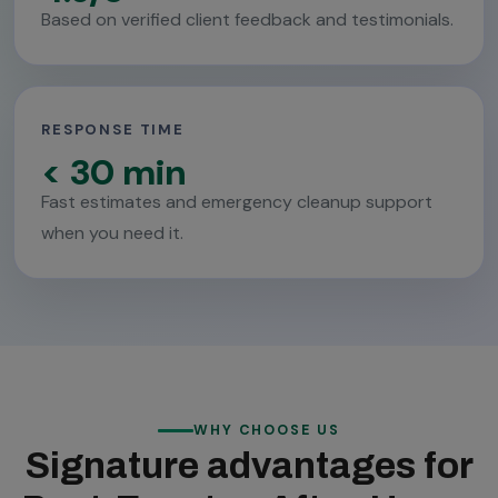
Based on verified client feedback and testimonials.
RESPONSE TIME
< 30 min
Fast estimates and emergency cleanup support
when you need it.
WHY CHOOSE US
Signature advantages for