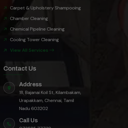
Carpet & Upholstery Shampooing
Chamber Cleaning
Chemical Pipeline Cleaning
Cooling Tower Cleaning
View All Services
Contact Us
Address
18, Bajanai Koil St, Kilambakam,
Urapakkam, Chennai, Tamil
Nadu 603202
Call Us