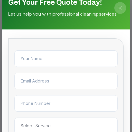
Get Your Free Quote Today!
Let us help you with professional cleaning services
CASE STORIES
Proven outcomes for local
facilities
IT & Business Park
Post-Event or After-Hours
Cleaning for SEZ campus
Reduced complaint tickets by 68% after
restructuring day/night janitorial shifts across a
4-tower campus in Chennai.
Improved satisfaction to 4.9/5 within 2