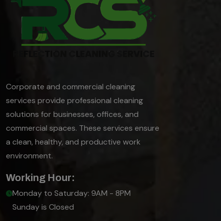
Corporate and commercial cleaning
services provide professional cleaning
solutions for businesses, offices, and
commercial spaces. These services ensure
a clean, healthy, and productive work
environment.
Working Hour:
Monday to Saturday: 9AM - 8PM
Sunday is Closed