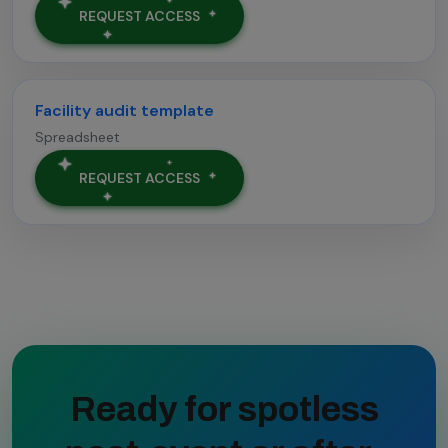
REQUEST ACCESS
Facility audit template
Spreadsheet
REQUEST ACCESS
Ready for spotless