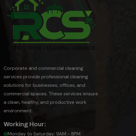
Corporate and commercial cleaning
services provide professional cleaning
solutions for businesses, offices, and
commercial spaces. These services ensure
a clean, healthy, and productive work
environment.
Working Hour:
Monday to Saturday: 9AM - 8PM