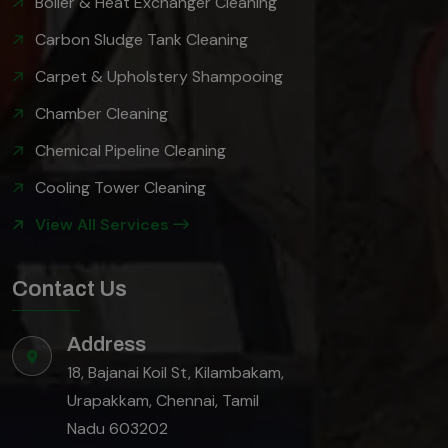
Boiler & Heat Exchanger Cleaning
Carbon Sludge Tank Cleaning
Carpet & Upholstery Shampooing
Chamber Cleaning
Chemical Pipeline Cleaning
Cooling Tower Cleaning
View All Services
Contact Us
Address
18, Bajanai Koil St, Kilambakam,
Urapakkam, Chennai, Tamil
Nadu 603202