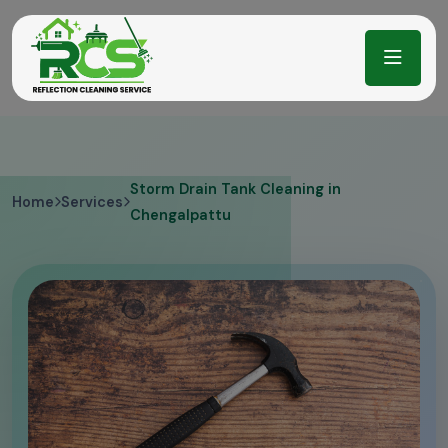
Storm Drain Tank Cleaning in
Home
Services
Chengalpattu