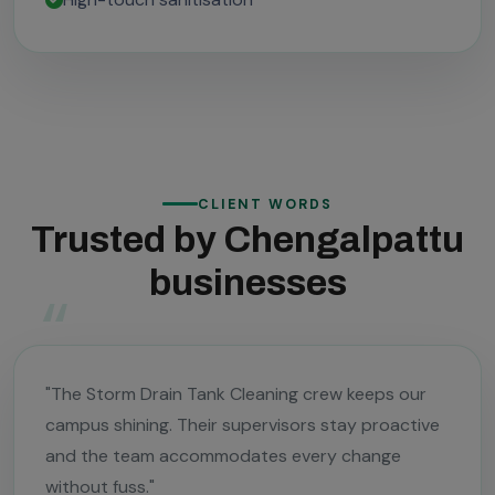
CLIENT WORDS
Trusted by Chengalpattu
businesses
"The Storm Drain Tank Cleaning crew keeps our
campus shining. Their supervisors stay proactive
and the team accommodates every change
without fuss."