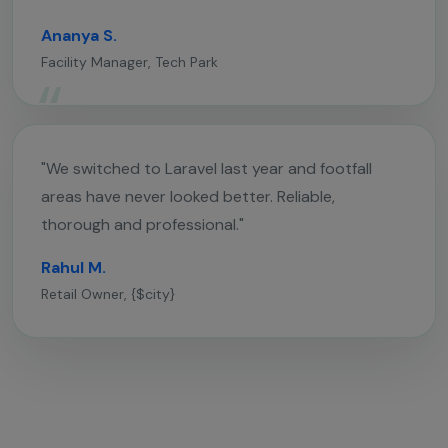
Ananya S.
Facility Manager, Tech Park
"We switched to Laravel last year and footfall
areas have never looked better. Reliable,
thorough and professional."
Rahul M.
Retail Owner, {$city}