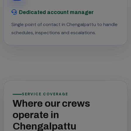
Dedicated account manager
Single point of contact in Chengalpattu to handle
schedules, inspections and escalations.
SERVICE COVERAGE
Where our crews
operate in
Chengalpattu