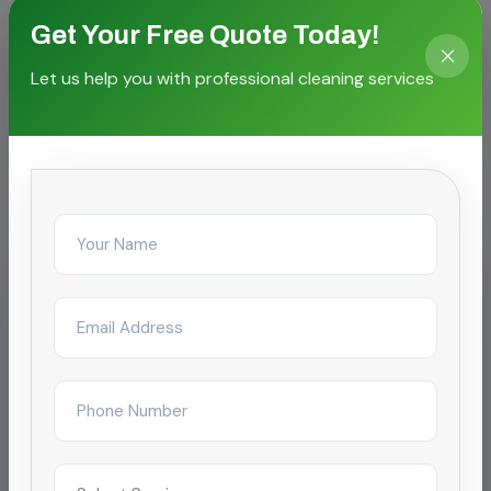
Get Your Free Quote Today!
Let us help you with professional cleaning services
CASE STORIES
Proven outcomes for local
facilities
IT & Business Park
Storm Drain Tank Cleaning for SEZ
campus
Reduced complaint tickets by 68% after
restructuring day/night janitorial shifts across a
4-tower campus in Chengalpattu.