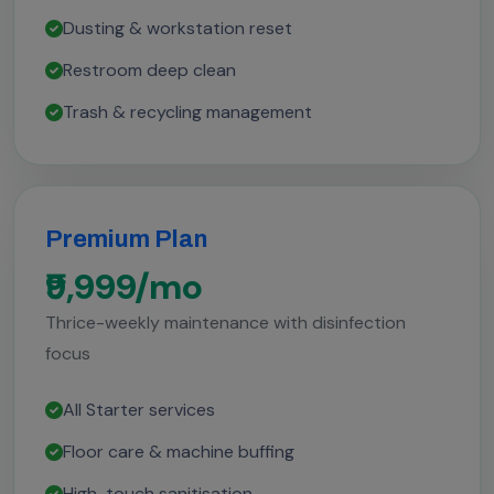
Dusting & workstation reset
Restroom deep clean
Trash & recycling management
Premium Plan
₹9,999/mo
Thrice-weekly maintenance with disinfection
focus
All Starter services
Floor care & machine buffing
High-touch sanitisation