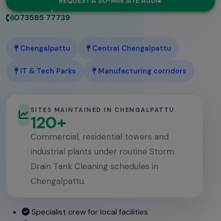
REQUEST A 30-MIN SITE AUDIT
073585 77739
Chengalpattu
Central Chengalpattu
IT & Tech Parks
Manufacturing corridors
SITES MAINTAINED IN CHENGALPATTU
120+
Commercial, residential towers and
industrial plants under routine Storm
Drain Tank Cleaning schedules in
Chengalpattu.
Specialist crew for local facilities