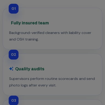
01
Fully insured team
Background-verified cleaners with liability cover
and OSH training.
02
Quality audits
Supervisors perform routine scorecards and send
photo logs after every visit.
03