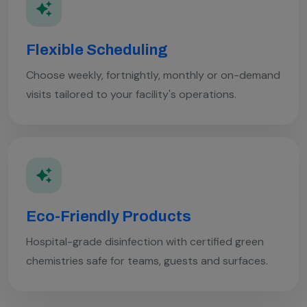
Flexible Scheduling
Choose weekly, fortnightly, monthly or on-demand
visits tailored to your facility's operations.
Eco-Friendly Products
Hospital-grade disinfection with certified green
chemistries safe for teams, guests and surfaces.