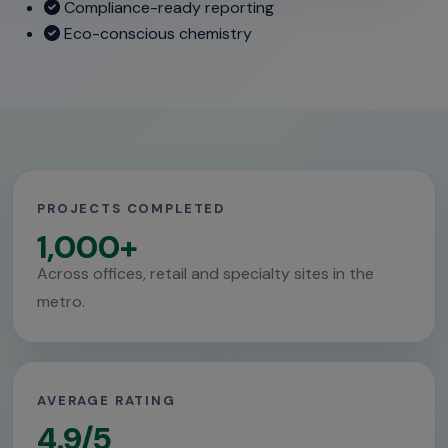
Compliance-ready reporting
Eco-conscious chemistry
PROJECTS COMPLETED
1,000+
Across offices, retail and specialty sites in the
metro.
AVERAGE RATING
4.9/5