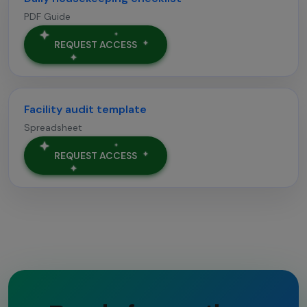
PDF Guide
REQUEST ACCESS
Facility audit template
Spreadsheet
REQUEST ACCESS