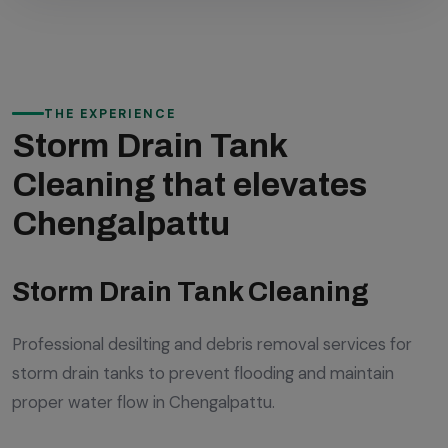
THE EXPERIENCE
Storm Drain Tank
Cleaning that elevates
Chengalpattu
Storm Drain Tank Cleaning
Professional desilting and debris removal services for
storm drain tanks to prevent flooding and maintain
proper water flow in Chengalpattu.