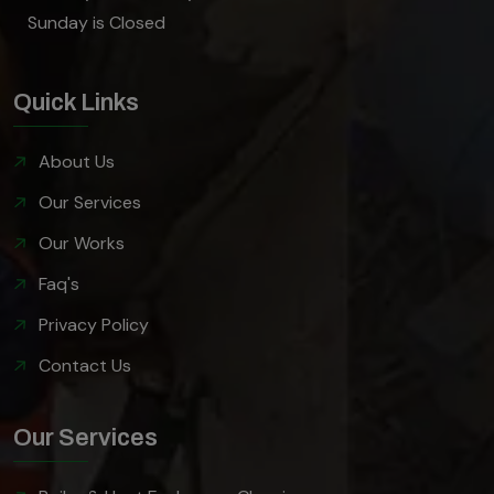
Sunday is Closed
Quick Links
About Us
Our Services
Our Works
Faq's
Privacy Policy
Contact Us
Our Services