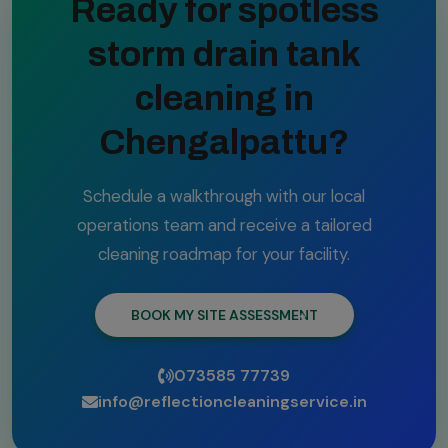
Ready for spotless
storm drain tank
cleaning in
Chengalpattu?
Schedule a walkthrough with our local
operations team and receive a tailored
cleaning roadmap for your facility.
BOOK MY SITE ASSESSMENT
073585 77739
info@reflectioncleaningservice.in