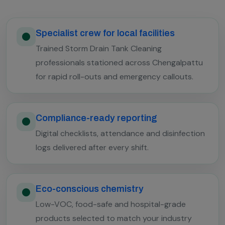
Specialist crew for local facilities
Trained Storm Drain Tank Cleaning
professionals stationed across Chengalpattu
for rapid roll-outs and emergency callouts.
Compliance-ready reporting
Digital checklists, attendance and disinfection
logs delivered after every shift.
Eco-conscious chemistry
Low-VOC, food-safe and hospital-grade
products selected to match your industry