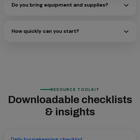
Do you bring equipment and supplies?
How quickly can you start?
RESOURCE TOOLKIT
Downloadable checklists
& insights
Daily housekeeping checklist