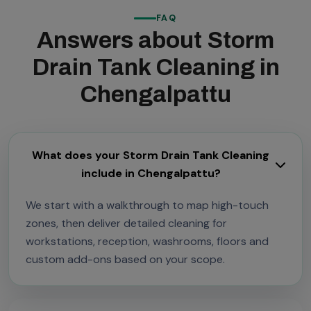
FAQ
Answers about Storm
Drain Tank Cleaning in
Chengalpattu
What does your Storm Drain Tank Cleaning
include in Chengalpattu?
We start with a walkthrough to map high-touch
zones, then deliver detailed cleaning for
workstations, reception, washrooms, floors and
custom add-ons based on your scope.