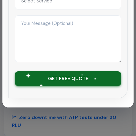
Improved satisfaction to 4.9/5 within 2
months
Hospitality
Deep cleaning rollout for
hospitality chain
GET FREE QUOTE
Supported a 180-room hotel near Chengalpattu
airport with round-the-clock housekeeping and
outbreak-grade sanitation.
Zero downtime with ATP tests under 30
RLU