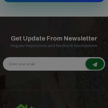
Get Update From Newsletter
Regular inspections and feedback mechanisms