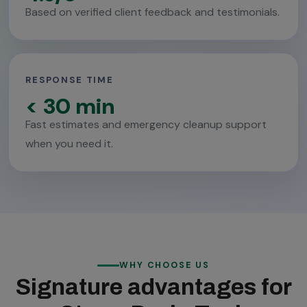
Based on verified client feedback and testimonials.
RESPONSE TIME
< 30 min
Fast estimates and emergency cleanup support
when you need it.
WHY CHOOSE US
Signature advantages for