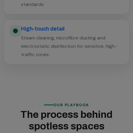
standards.
High-touch detail
Steam cleaning, microfibre dusting and
electrostatic disinfection for sensitive, high-
traffic zones.
OUR PLAYBOOK
The process behind
spotless spaces