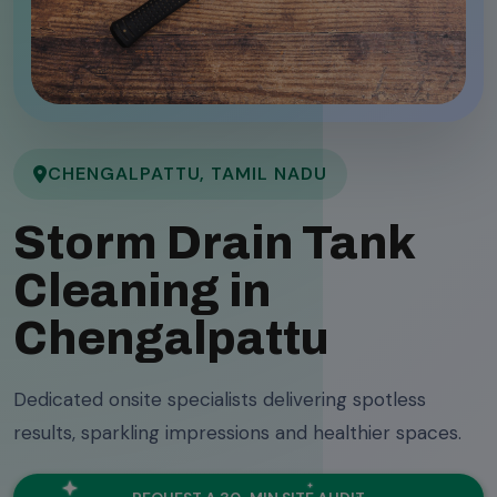
CHENGALPATTU, TAMIL NADU
Storm Drain Tank
Cleaning in
Chengalpattu
Dedicated onsite specialists delivering spotless
results, sparkling impressions and healthier spaces.