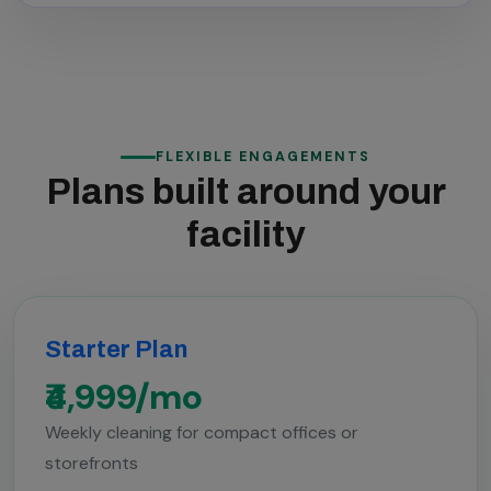
FLEXIBLE ENGAGEMENTS
Plans built around your
facility
Starter Plan
₹4,999/mo
Weekly cleaning for compact offices or
storefronts