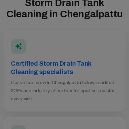
Storm Drain Tank
Cleaning in Chengalpattu
Certified Storm Drain Tank
Cleaning specialists
Our vetted crew in Chengalpattu follows audited
SOPs and industry checklists for spotless results
every visit.