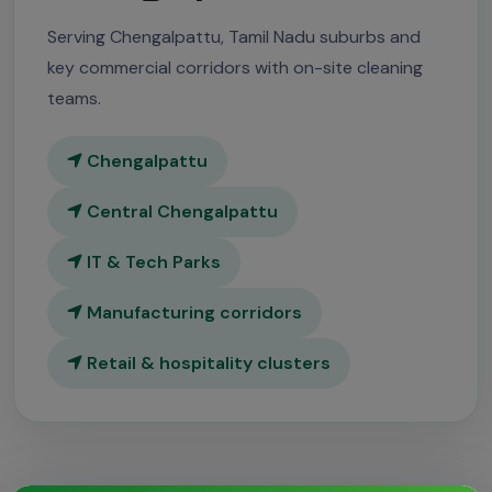
Serving Chengalpattu, Tamil Nadu suburbs and
key commercial corridors with on-site cleaning
teams.
Chengalpattu
Central Chengalpattu
IT & Tech Parks
Manufacturing corridors
Retail & hospitality clusters