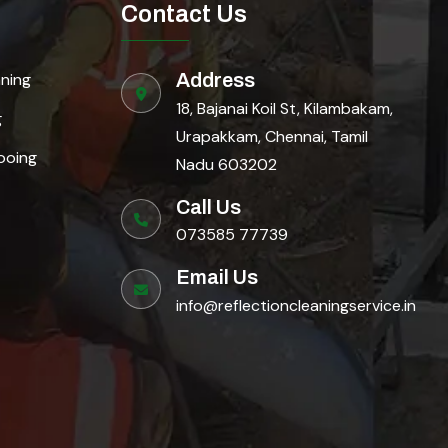
Contact Us
aning
Address
18, Bajanai Koil St, Kilambakam,
g
Urapakkam, Chennai, Tamil
ooing
Nadu 603202
Call Us
073585 77739
Email Us
info@reflectioncleaningservice.in