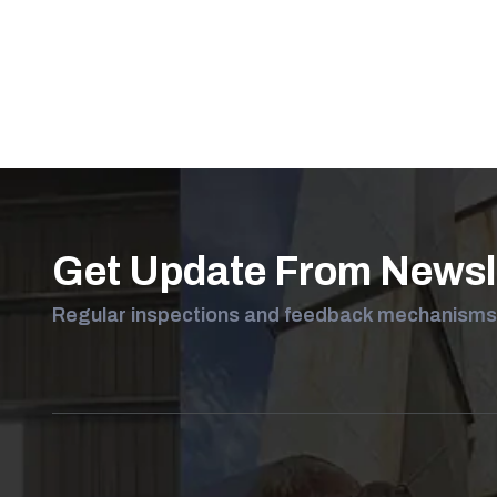
Get Your F
Let us help you with
Get Update From Newsl
Regular inspections and feedback mechanisms