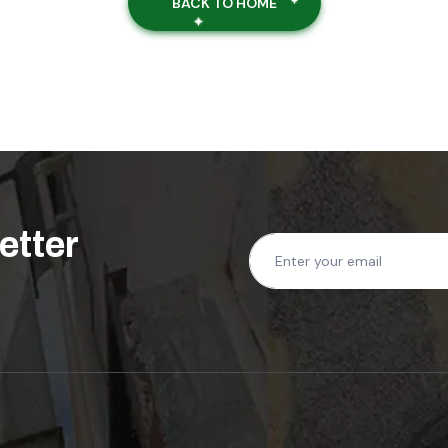
BACK TO HOME
ree Quote Today!
 professional cleaning services
etter