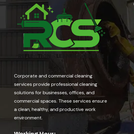
Corporate and commercial cleaning
services provide professional cleaning
solutions for businesses, offices, and
commercial spaces. These services ensure
a clean, healthy, and productive work
environment.
Working Hour: