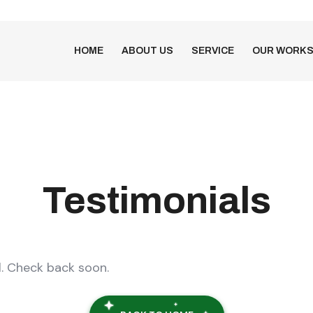
HOME
ABOUT US
SERVICE
OUR WORK
Testimonials
l. Check back soon.