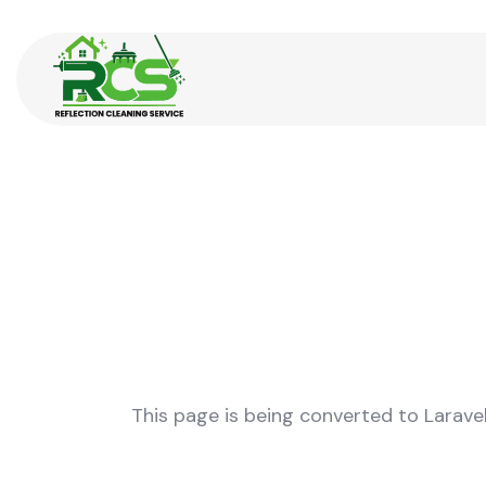
This page is being converted to Larave