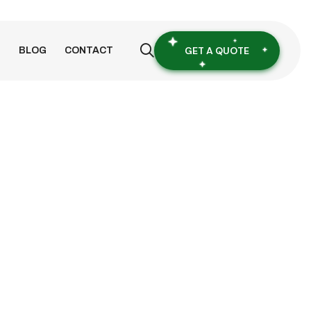
GET A QUOTE
S
BLOG
CONTACT