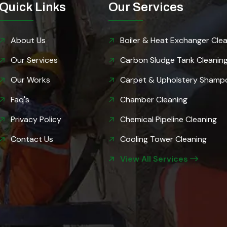
Quick Links
Our Services
About Us
Boiler & Heat Exchanger Cle
Our Services
Carbon Sludge Tank Cleanin
GET FREE QUOTE
Our Works
Carpet & Upholstery Shamp
Faq's
Chamber Cleaning
Privacy Policy
Chemical Pipeline Cleaning
Contact Us
Cooling Tower Cleaning
View All Services