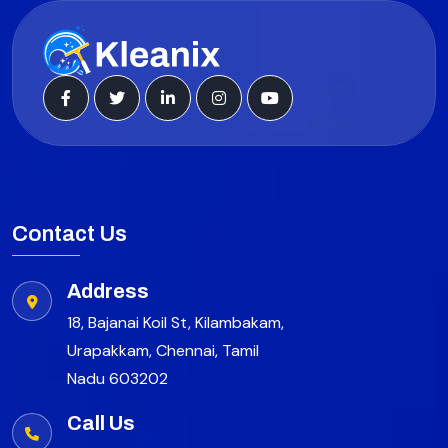
Contact Us
Address
18, Bajanai Koil St, Kilambakam,
Urapakkam, Chennai, Tamil
Nadu 603202
Call Us