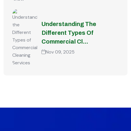
Understanding The
Different Types Of
Commercial Cl...
Nov 09, 2025