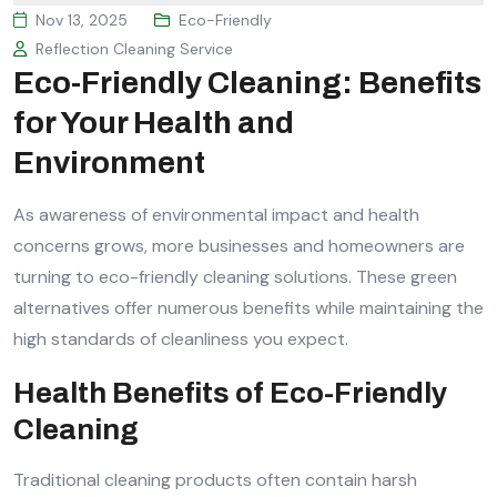
Nov 13, 2025
Eco-Friendly
Reflection Cleaning Service
Eco-Friendly Cleaning: Benefits
for Your Health and
Environment
As awareness of environmental impact and health
concerns grows, more businesses and homeowners are
turning to eco-friendly cleaning solutions. These green
alternatives offer numerous benefits while maintaining the
high standards of cleanliness you expect.
Health Benefits of Eco-Friendly
Cleaning
Traditional cleaning products often contain harsh