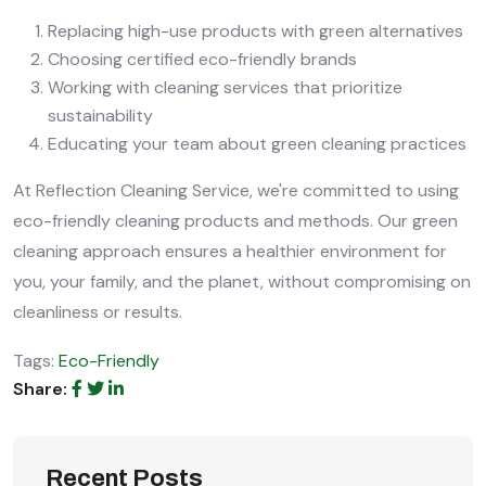
Replacing high-use products with green alternatives
Choosing certified eco-friendly brands
Working with cleaning services that prioritize
sustainability
Educating your team about green cleaning practices
At Reflection Cleaning Service, we're committed to using
eco-friendly cleaning products and methods. Our green
cleaning approach ensures a healthier environment for
you, your family, and the planet, without compromising on
cleanliness or results.
Tags:
Eco-Friendly
Share:
Recent Posts