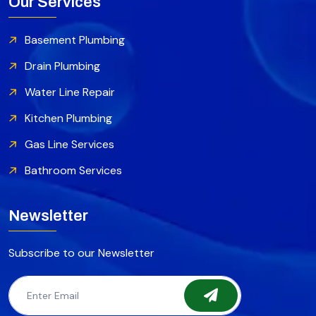
Our Services
Basement Plumbing
Drain Plumbing
Water Line Repair
Kitchen Plumbing
Gas Line Services
Bathroom Services
Newsletter
Subscribe to our Newsletter