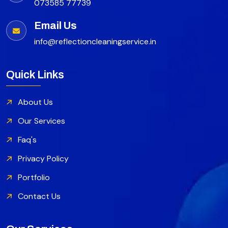
073585 77739
Email Us
info@reflectioncleaningservice.in
Quick Links
About Us
Our Services
Faq's
Privacy Policy
Portfolio
Contact Us