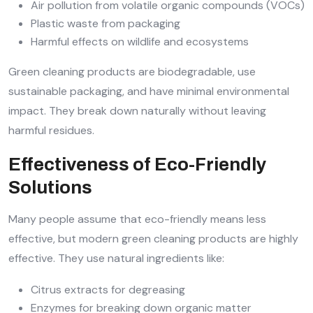
Air pollution from volatile organic compounds (VOCs)
Plastic waste from packaging
Harmful effects on wildlife and ecosystems
Green cleaning products are biodegradable, use
sustainable packaging, and have minimal environmental
impact. They break down naturally without leaving
harmful residues.
Effectiveness of Eco-Friendly
Solutions
Many people assume that eco-friendly means less
effective, but modern green cleaning products are highly
effective. They use natural ingredients like:
Citrus extracts for degreasing
Enzymes for breaking down organic matter