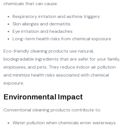
chemicals that can cause:
Respiratory irritation and asthma triggers
Skin allergies and dermatitis
Eye irritation and headaches
Long-term health risks from chemical exposure
Eco-friendly cleaning products use natural,
biodegradable ingredients that are safer for your family,
employees, and pets. They reduce indoor air pollution
and minimize health risks associated with chemical
exposure.
Environmental Impact
Conventional cleaning products contribute to:
Water pollution when chemicals enter waterways