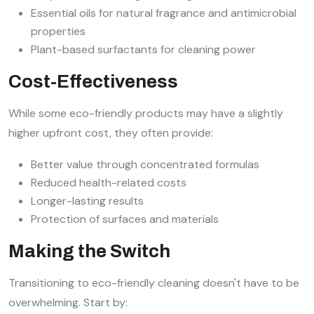
Essential oils for natural fragrance and antimicrobial
properties
Plant-based surfactants for cleaning power
Cost-Effectiveness
While some eco-friendly products may have a slightly
higher upfront cost, they often provide:
Better value through concentrated formulas
Reduced health-related costs
Longer-lasting results
Protection of surfaces and materials
Making the Switch
Transitioning to eco-friendly cleaning doesn't have to be
overwhelming. Start by: