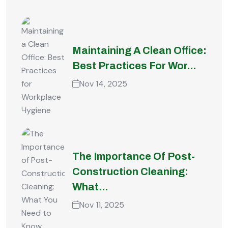
Maintaining A Clean Office:
Best Practices For Wor...
Nov 14, 2025
The Importance Of Post-
Construction Cleaning:
What...
Nov 11, 2025