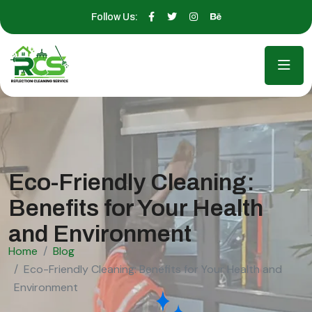
Follow Us:
Eco-Friendly Cleaning:
Benefits for Your Health
and Environment
Home
Blog
Eco-Friendly Cleaning: Benefits for Your Health and
Environment