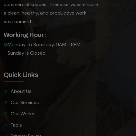
commercial spaces. These services ensure
a clean, healthy, and productive work
environment.
Working Hour:
Monday to Saturday: 9AM - 8PM
Sunday is Closed
Quick Links
About Us
Our Services
Our Works
Faq's