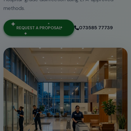
methods.
073585 77739
REQUEST A PROPOSAL