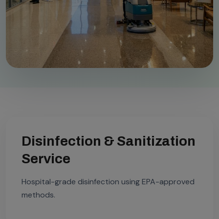
Disinfection & Sanitization
Service
Hospital-grade disinfection using EPA-approved
methods.