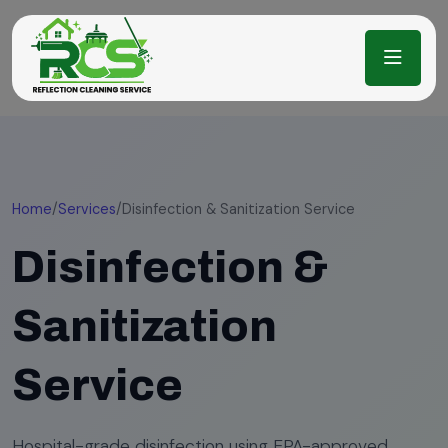
Home
/
Services
/
Disinfection & Sanitization Service
Disinfection &
Sanitization
Service
Hospital-grade disinfection using EPA-approved