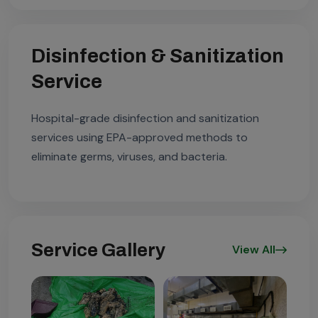
Disinfection & Sanitization
Service
Hospital-grade disinfection and sanitization
services using EPA-approved methods to
eliminate germs, viruses, and bacteria.
Service Gallery
View All