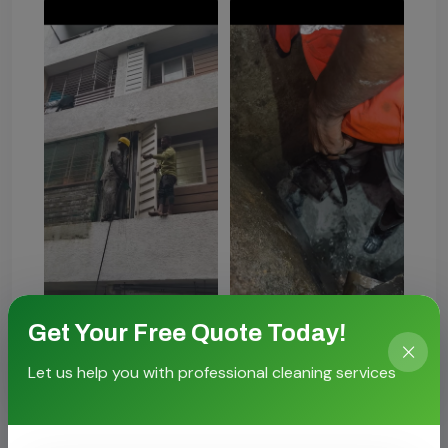
Get Your Free Quote Today!
Let us help you with professional cleaning services