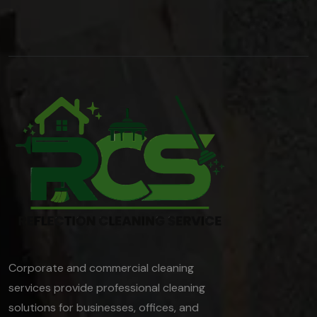
Corporate and commercial cleaning
services provide professional cleaning
solutions for businesses, offices, and