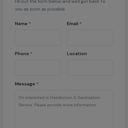
Fill out the form below and we'll get back to
you as soon as possible.
Name
*
Email
*
Phone
*
Location
Message
*