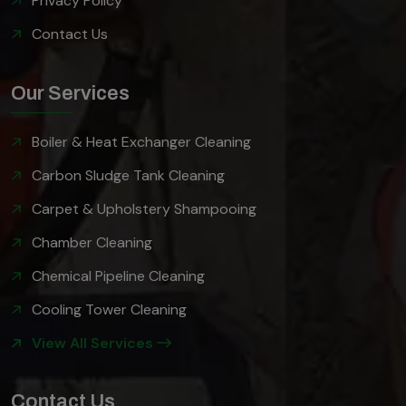
Privacy Policy
Contact Us
Our Services
Boiler & Heat Exchanger Cleaning
Carbon Sludge Tank Cleaning
Carpet & Upholstery Shampooing
Chamber Cleaning
Chemical Pipeline Cleaning
Cooling Tower Cleaning
View All Services
Contact Us