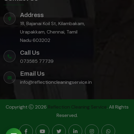
Address
18, Bajanai Koil St, Kilambakam,
Urapakkam, Chennai, Tamil
Nadu 603202
Call Us
073585 77739
Email Us
info@reflectioncleaningservice.in
Copyright
2026
Reflection Cleaning Service
. All Rights
Reserved.