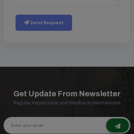
Send Request
Get Update From Newsletter
Regular inspections and feedback mechanisms