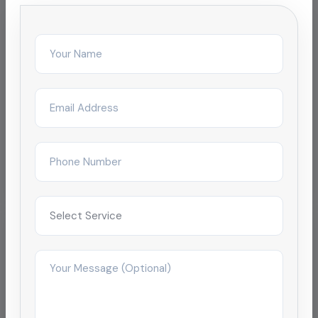
Related Services
Chemical Pipeline Cleaning
Oil Pipeline Cleaning
Pipeline Cleaning
Pipeline Descaling & Inspection
Localized Pages
Find this service in your city:
Disinfection & Sanitization Service in Chennai