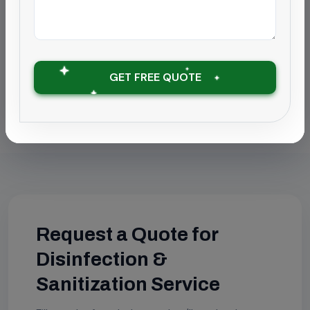
Disinfection & Sanitization Service in
Coimbatore
Disinfection & Sanitization Service in
GET FREE QUOTE
Chengalpattu
Request a Quote for
Disinfection &
Sanitization Service