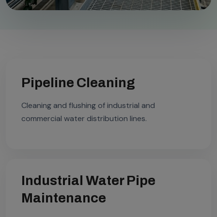
Pipeline Cleaning
Cleaning and flushing of industrial and
commercial water distribution lines.
Industrial Water Pipe
Maintenance