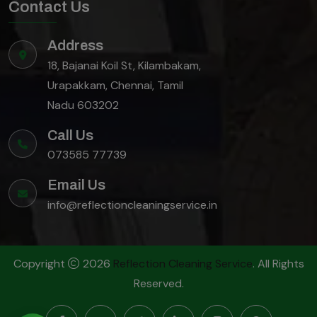
Contact Us
Address
18, Bajanai Koil St, Kilambakam,
Urapakkam, Chennai, Tamil
Nadu 603202
Call Us
073585 77739
Email Us
info@reflectioncleaningservice.in
Copyright
2026
Reflection Cleaning Service
. All Rights
Reserved.