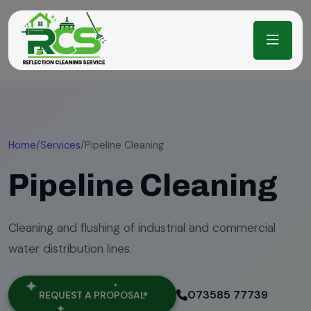
Home
/
Services
/
Pipeline Cleaning
Pipeline Cleaning
Cleaning and flushing of industrial and commercial
water distribution lines.
073585 77739
REQUEST A PROPOSAL