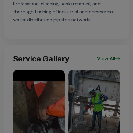
Professional cleaning, scale removal, and
thorough flushing of industrial and commercial
water distribution pipeline networks.
Service Gallery
View All