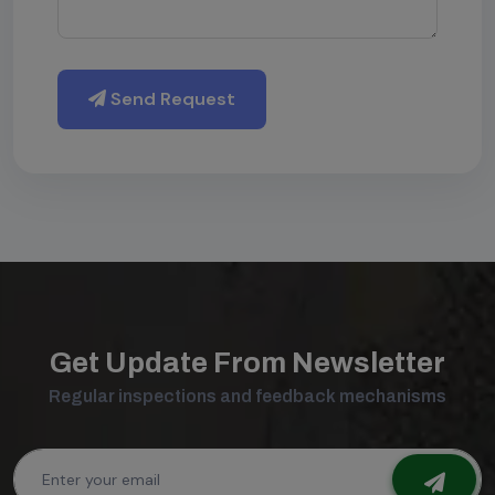
Send Request
Get Update From Newsletter
Regular inspections and feedback mechanisms