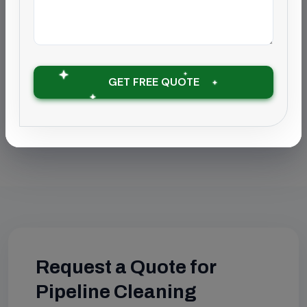
Find this service in your city:
Pipeline Cleaning in Chennai
Pipeline Cleaning in Coimbatore
GET FREE QUOTE
Pipeline Cleaning in Chengalpattu
Request a Quote for
Pipeline Cleaning