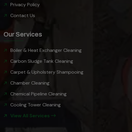
Privacy Policy
Contact Us
Our Services
Boiler & Heat Exchanger Cleaning
Carbon Sludge Tank Cleaning
Carpet & Upholstery Shampooing
Chamber Cleaning
Chemical Pipeline Cleaning
Cooling Tower Cleaning
View All Services