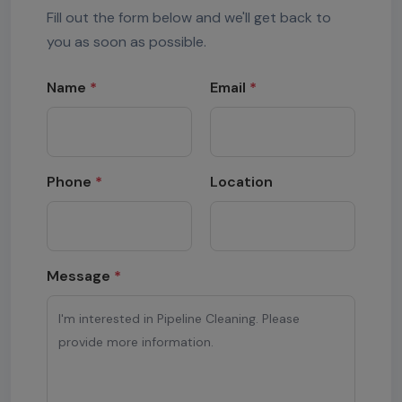
Fill out the form below and we'll get back to
you as soon as possible.
Name
*
Email
*
Phone
*
Location
Message
*