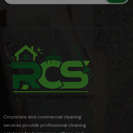
Corporate and commercial cleaning
services provide professional cleaning