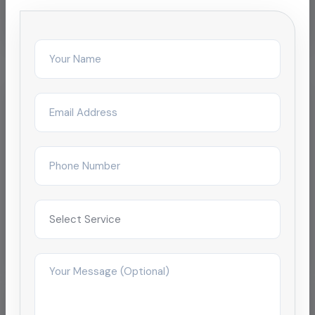
Related Services
Chemical Pipeline Cleaning
Oil Pipeline Cleaning
Pipeline Descaling & Inspection
Sewage & Wastewater Pipeline Cleaning
Localized Pages