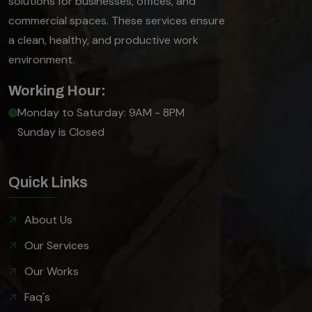
solutions for businesses, offices, and
commercial spaces. These services ensure
a clean, healthy, and productive work
environment.
Working Hour:
Monday to Saturday: 9AM - 8PM
Sunday is Closed
Quick Links
About Us
Our Services
Our Works
Faq's