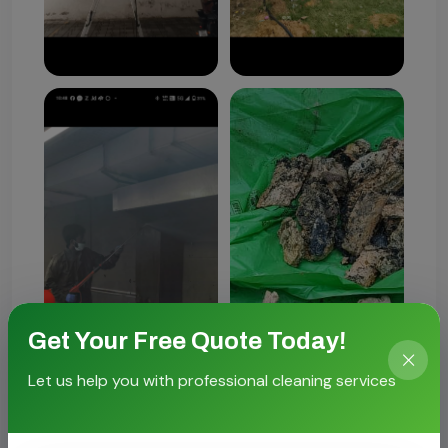
Get Your Free Quote Today!
Let us help you with professional cleaning services