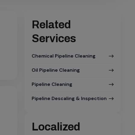
Related
Services
Chemical Pipeline Cleaning
Oil Pipeline Cleaning
Pipeline Cleaning
Pipeline Descaling & Inspection
Localized