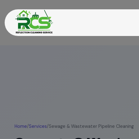
Home
/
Services
/
Sewage & Wastewater Pipeline Cleaning