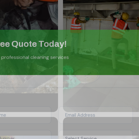
ree Quote Today!
 professional cleaning services