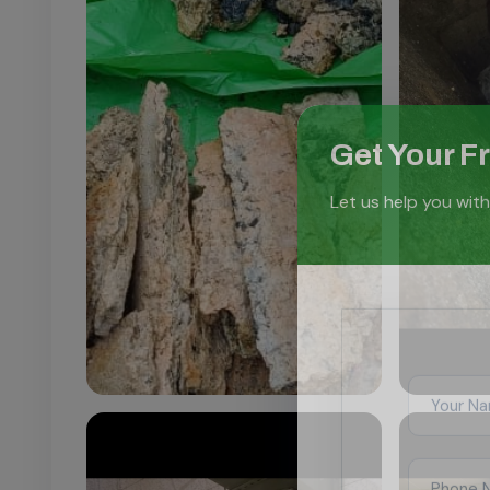
Get Your F
Let us help you with