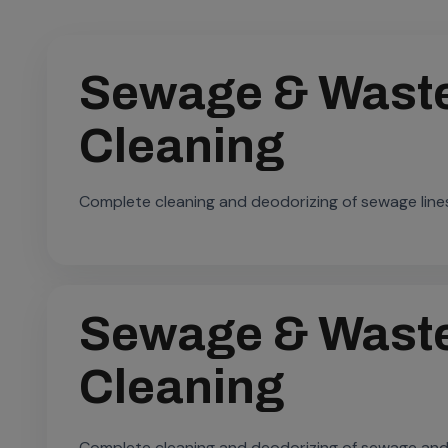
Sewage & Waste
Cleaning
Complete cleaning and deodorizing of sewage line
Sewage & Waste
Cleaning
Complete cleaning and deodorizing of sewage and