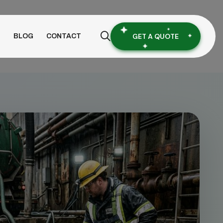
GET A QUOTE
S
BLOG
CONTACT