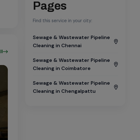
Pages
Find this service in your city:
Sewage & Wastewater Pipeline
Cleaning in Chennai
ll
Sewage & Wastewater Pipeline
Cleaning in Coimbatore
Sewage & Wastewater Pipeline
Cleaning in Chengalpattu