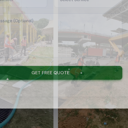
GET FREE QUOTE