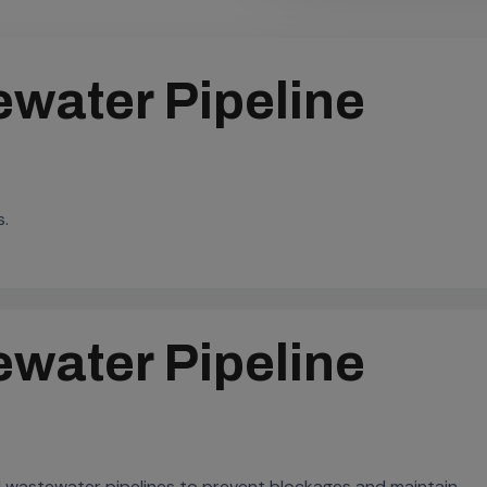
water Pipeline
s.
water Pipeline
 wastewater pipelines to prevent blockages and maintain