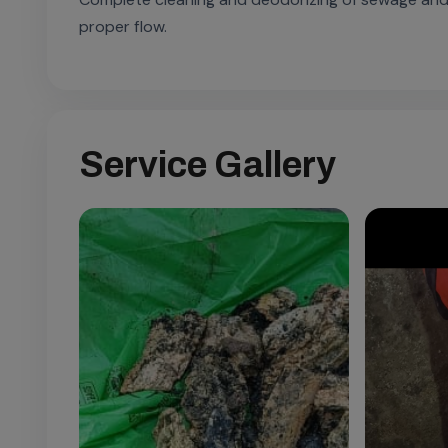
proper flow.
Service Gallery