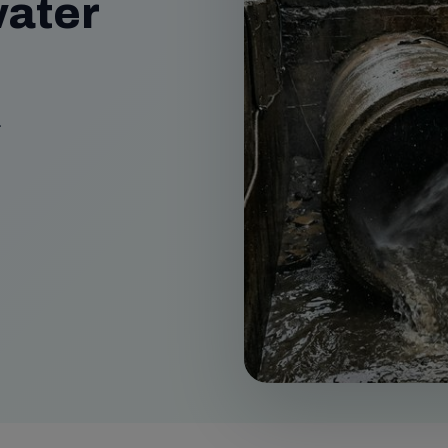
ater
.