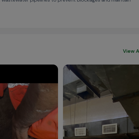
View A