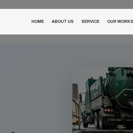
HOME
ABOUT US
SERVICE
OUR WORK