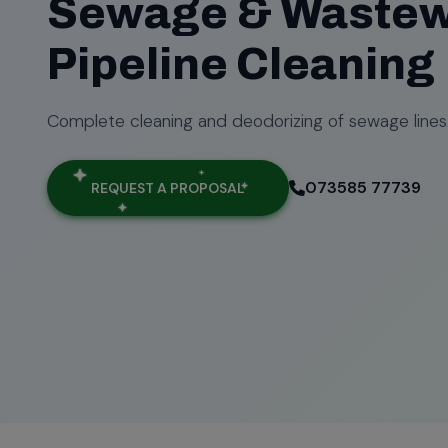
Sewage & Wastew
Pipeline Cleaning
Complete cleaning and deodorizing of sewage lines
073585 77739
REQUEST A PROPOSAL