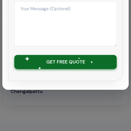
Pipeline Descaling & Inspection
Localized Pages
Find this service in your city:
Electrical Panel Dust Removal in Chennai
GET FREE QUOTE
Electrical Panel Dust Removal in Coimbatore
Electrical Panel Dust Removal in
Chengalpattu