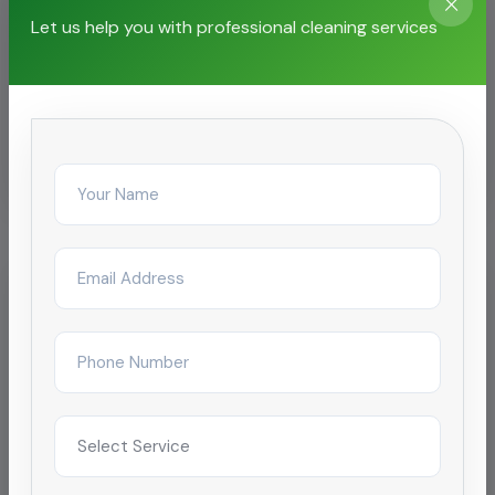
Let us help you with professional cleaning services
Related Services
Chemical Pipeline Cleaning
Oil Pipeline Cleaning
Pipeline Cleaning