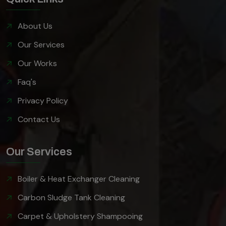
About Us
Our Services
Our Works
Faq's
Privacy Policy
Contact Us
Our Services
Boiler & Heat Exchanger Cleaning
Carbon Sludge Tank Cleaning
Carpet & Upholstery Shampooing