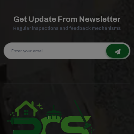
Get Update From Newsletter
Regular inspections and feedback mechanisms