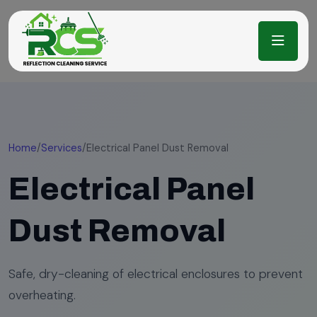
Home
/
Services
/
Electrical Panel Dust Removal
Electrical Panel
Dust Removal
Safe, dry-cleaning of electrical enclosures to prevent
overheating.