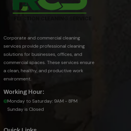
Corporate and commercial cleaning
services provide professional cleaning
solutions for businesses, offices, and
commercial spaces. These services ensure
a clean, healthy, and productive work
environment.
Working Hour:
Monday to Saturday: 9AM - 8PM
Sunday is Closed
Quick Links