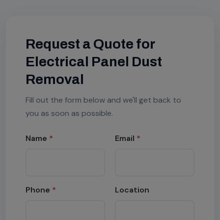
Request a Quote for
Electrical Panel Dust
Removal
Fill out the form below and we'll get back to
you as soon as possible.
Name
*
Email
*
Phone
*
Location