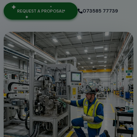
073585 77739
REQUEST A PROPOSAL