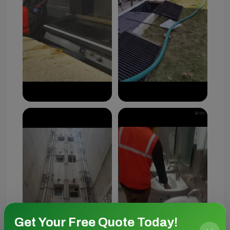
Get Your Free Quote Today!