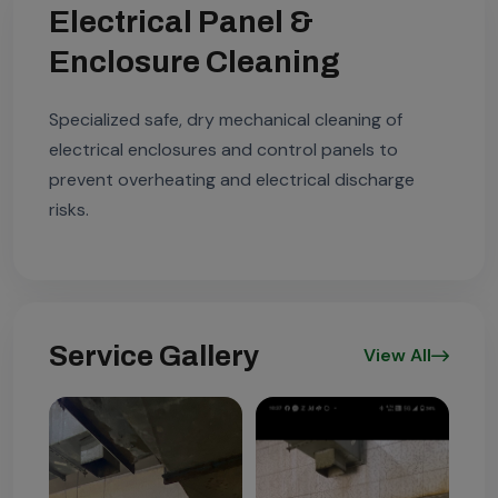
Electrical Panel &
Enclosure Cleaning
Specialized safe, dry mechanical cleaning of
electrical enclosures and control panels to
prevent overheating and electrical discharge
risks.
Service Gallery
View All