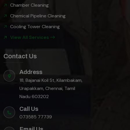
Chamber Cleaning
Chemical Pipeline Cleaning
Cooling Tower Cleaning
View All Services
Contact Us
Address
18, Bajanai Koil St, Kilambakam,
Urapakkam, Chennai, Tamil
Nadu 603202
Call Us
073585 77739
Email Us