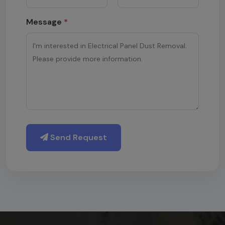
Message
*
Send Request