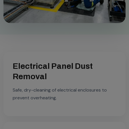
Electrical Panel Dust
Removal
Safe, dry-cleaning of electrical enclosures to
prevent overheating.