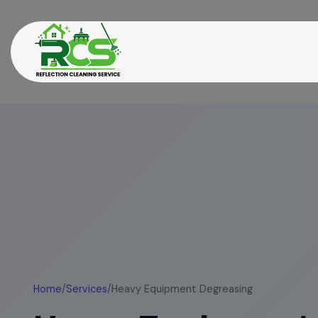
Home
/
Services
/
Heavy Equipment Degreasing