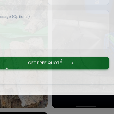
GET FREE QUOTE