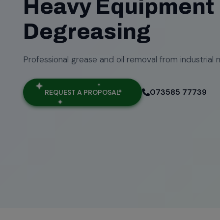
Heavy Equipment
Degreasing
Professional grease and oil removal from industrial 
073585 77739
REQUEST A PROPOSAL