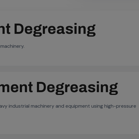
t Degreasing
 machinery.
pment Degreasing
heavy industrial machinery and equipment using high-pressure