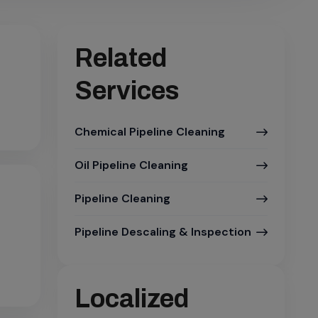
Related
Services
Chemical Pipeline Cleaning
Oil Pipeline Cleaning
Pipeline Cleaning
Pipeline Descaling & Inspection
Localized