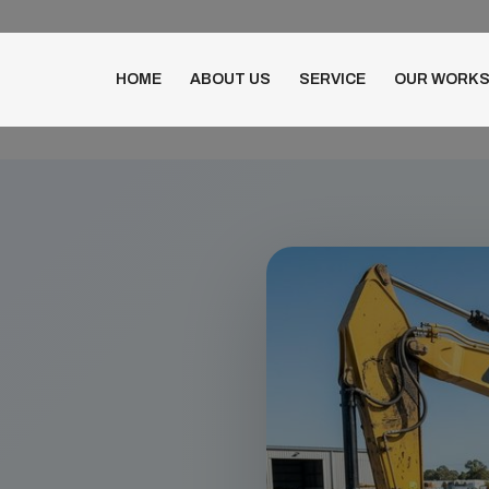
HOME
ABOUT US
SERVICE
OUR WORK