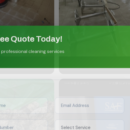
ree Quote Today!
 professional cleaning services