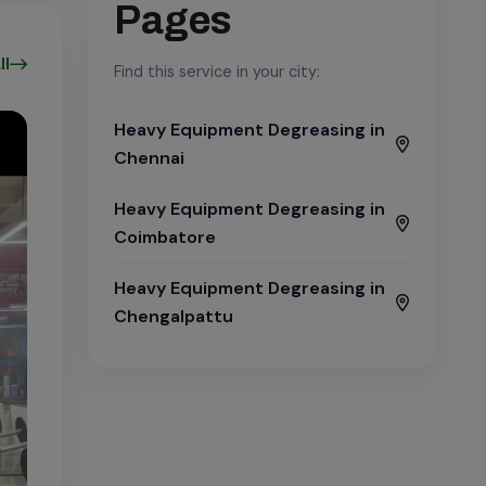
Pages
ll
Find this service in your city:
Heavy Equipment Degreasing in
Chennai
Heavy Equipment Degreasing in
Coimbatore
Heavy Equipment Degreasing in
Chengalpattu