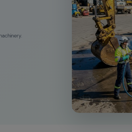
machinery.