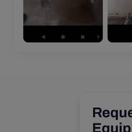
Reque
Equip