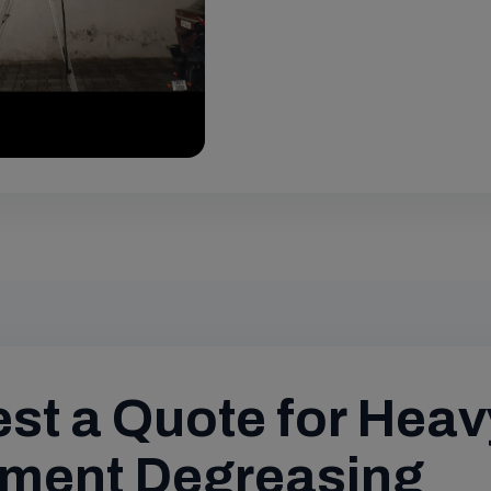
st a Quote for Heav
ment Degreasing