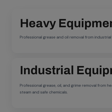
Heavy Equipmen
Professional grease and oil removal from industrial
Industrial Equi
Professional grease, oil, and grime removal from 
steam and safe chemicals.