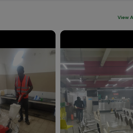
View A