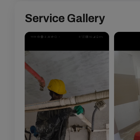
Service Gallery