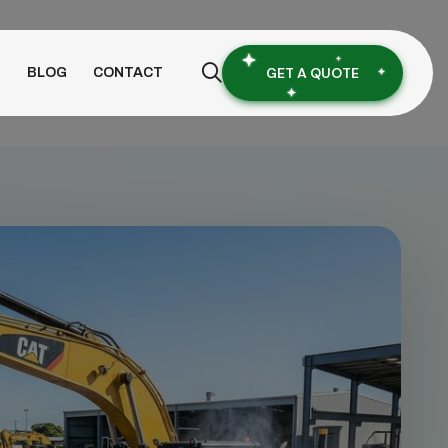
GET A QUOTE
S
BLOG
CONTACT