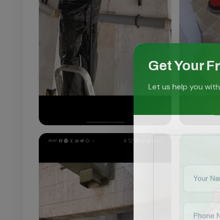
Get Your F
Let us help you with