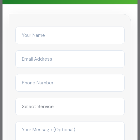
Related Services
Chemical Pipeline Cleaning
Oil Pipeline Cleaning
Pipeline Cleaning
Pipeline Descaling & Inspection