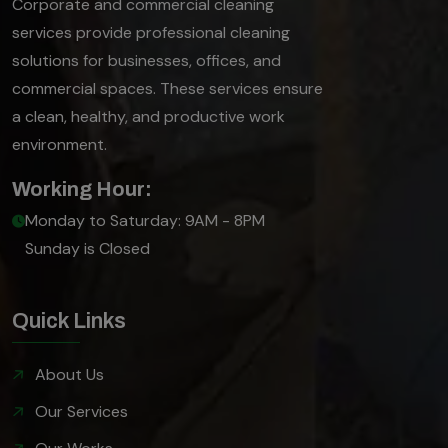
Corporate and commercial cleaning
services provide professional cleaning
solutions for businesses, offices, and
commercial spaces. These services ensure
a clean, healthy, and productive work
environment.
Working Hour:
Monday to Saturday: 9AM - 8PM
Sunday is Closed
Quick Links
About Us
Our Services