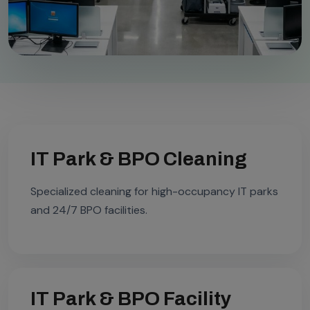
IT Park & BPO Cleaning
Specialized cleaning for high-occupancy IT parks
and 24/7 BPO facilities.
IT Park & BPO Facility