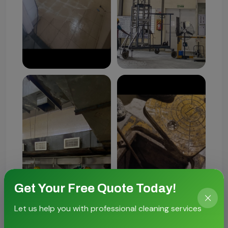
Get Your Free Quote Today!
Let us help you with professional cleaning services