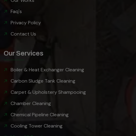
Our Works
Faq's
Privacy Policy
Contact Us
Our Services
Boiler & Heat Exchanger Cleaning
Carbon Sludge Tank Cleaning
Carpet & Upholstery Shampooing
Chamber Cleaning
Chemical Pipeline Cleaning
Cooling Tower Cleaning