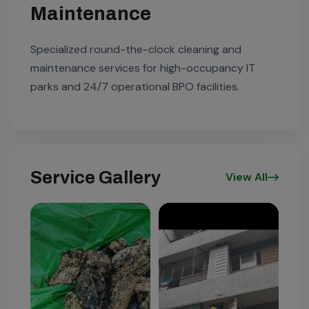
Maintenance
Specialized round-the-clock cleaning and
maintenance services for high-occupancy IT
parks and 24/7 operational BPO facilities.
Service Gallery
View All