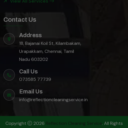
View All Services
Contact Us
Address
18, Bajanai Koil St, Kilambakam,
Urapakkam, Chennai, Tamil
Nadu 603202
Call Us
073585 77739
Email Us
info@reflectioncleaningservice.in
Copyright
2026
Reflection Cleaning Service
. All Rights