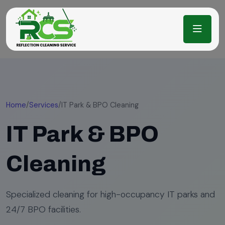
Home
/
Services
/
IT Park & BPO Cleaning
IT Park & BPO
Cleaning
Specialized cleaning for high-occupancy IT parks and
24/7 BPO facilities.