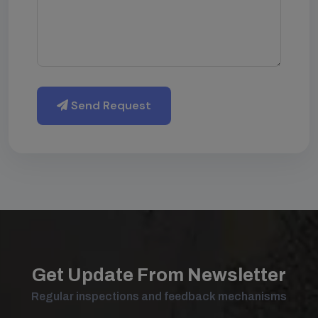
Send Request
Get Update From Newsletter
Regular inspections and feedback mechanisms