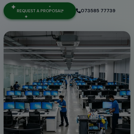
073585 77739
REQUEST A PROPOSAL