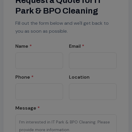
Request a Quote for IT
Park & BPO Cleaning
Fill out the form below and we'll get back to
you as soon as possible.
Name
*
Email
*
Phone
*
Location
Message
*