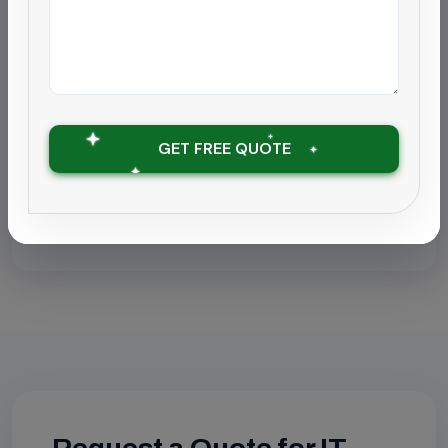
Localized Pages
Find this service in your city:
IT Park & BPO Cleaning in Chennai
GET FREE QUOTE
IT Park & BPO Cleaning in Coimbatore
IT Park & BPO Cleaning in Chengalpattu