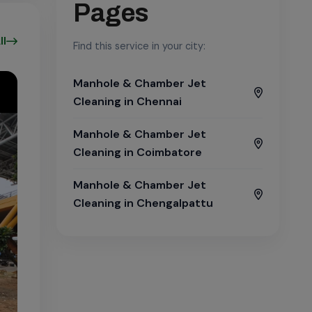
Pages
ll
Find this service in your city:
Manhole & Chamber Jet
Cleaning in Chennai
Manhole & Chamber Jet
Cleaning in Coimbatore
Manhole & Chamber Jet
Cleaning in Chengalpattu