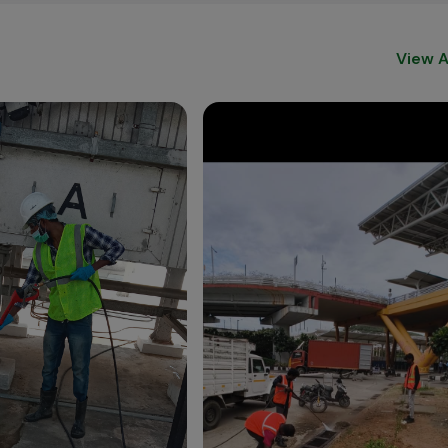
View A