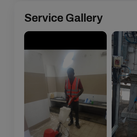
Service Gallery