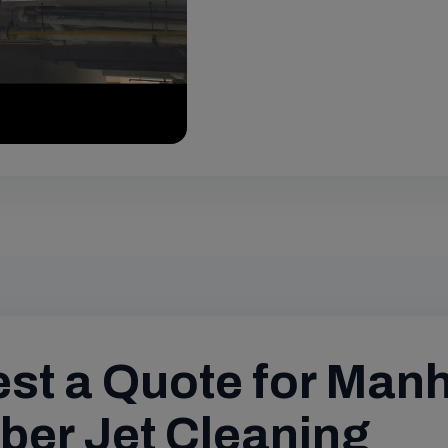
st a Quote for Man
er Jet Cleaning