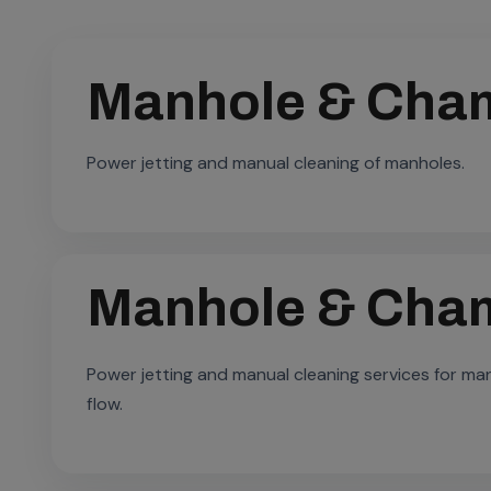
Manhole & Cham
Power jetting and manual cleaning of manholes.
Manhole & Cham
Power jetting and manual cleaning services for m
flow.