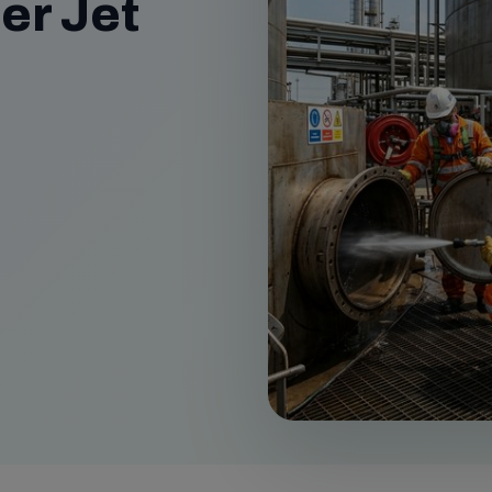
er Jet