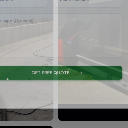
GET FREE QUOTE