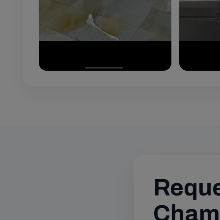
Reque
Chamb