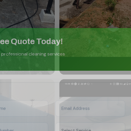
ree Quote Today!
 professional cleaning services