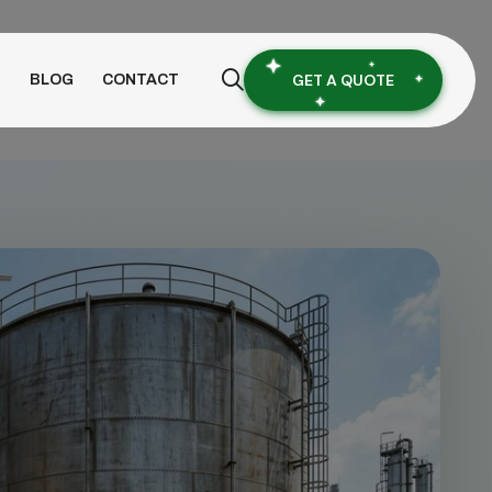
GET A QUOTE
S
BLOG
CONTACT