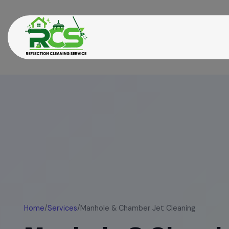
Home
/
Services
/
Manhole & Chamber Jet Cleaning