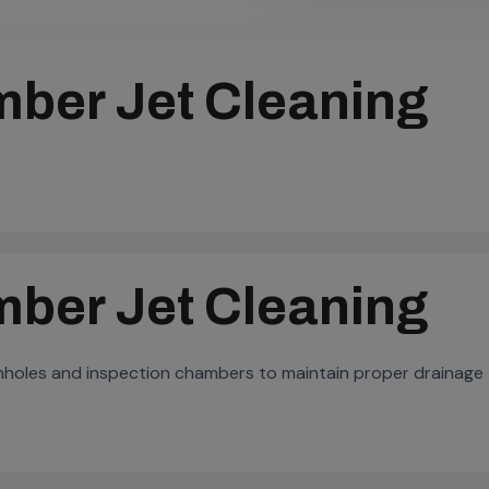
ber Jet Cleaning
ber Jet Cleaning
anholes and inspection chambers to maintain proper drainage