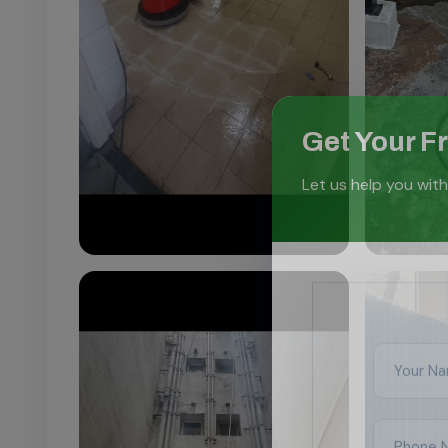
Get Your F
Let us help you with