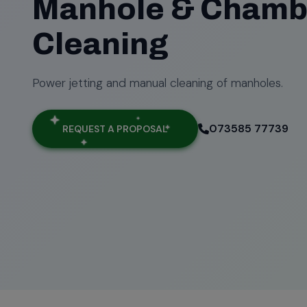
Manhole & Chamb
Cleaning
Power jetting and manual cleaning of manholes.
073585 77739
REQUEST A PROPOSAL