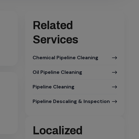
Related
Services
Chemical Pipeline Cleaning
Oil Pipeline Cleaning
Pipeline Cleaning
Pipeline Descaling & Inspection
Localized