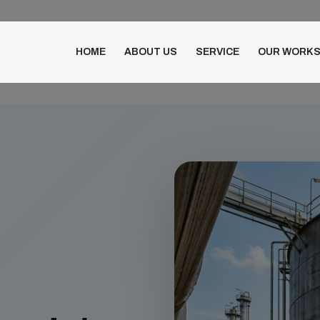
HOME
ABOUT US
SERVICE
OUR WORK