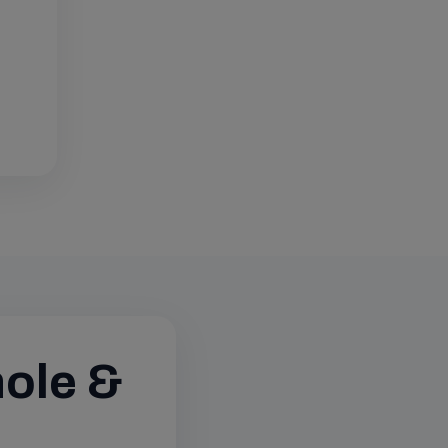
hole &