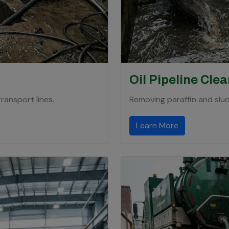
Oil Pipeline Cle
ransport lines.
Removing paraffin and slud
Learn More