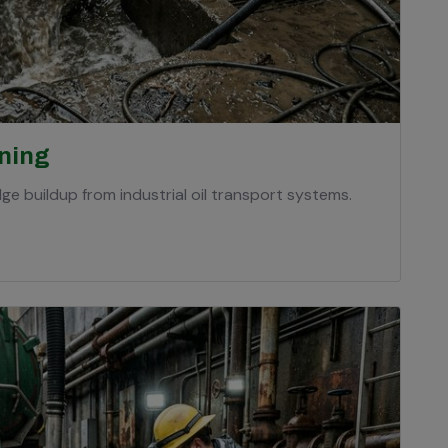
aning
ge buildup from industrial oil transport systems.