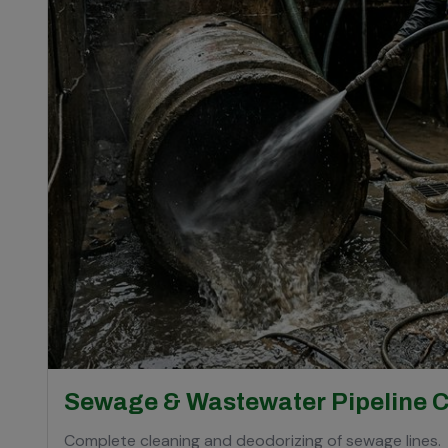
Sewage & Wastewater Pipeline 
Complete cleaning and deodorizing of sewage lines.