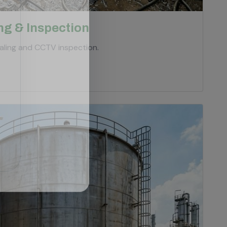
ng & Inspection
ling and CCTV inspection.