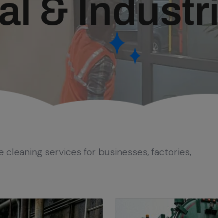
 & Industri
e cleaning services for businesses, factories,