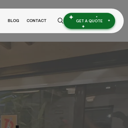
GET A QUOTE
S
BLOG
CONTACT