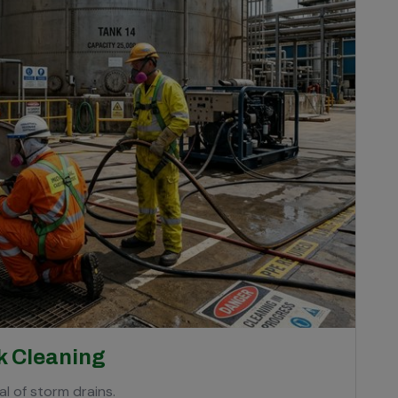
k Cleaning
l of storm drains.