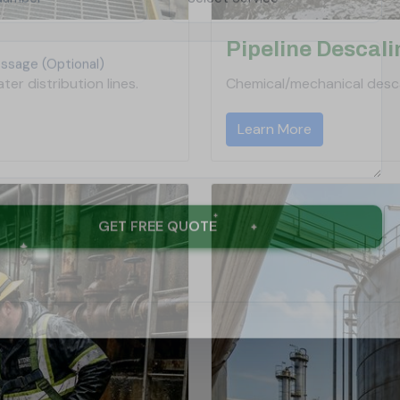
Pipeline Descali
er distribution lines.
Chemical/mechanical desca
Learn More
GET FREE QUOTE