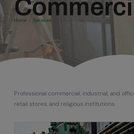
Commercial
Home
Services
Commercial
Professional commercial, industrial, and offic
retail stores, and religious institutions.