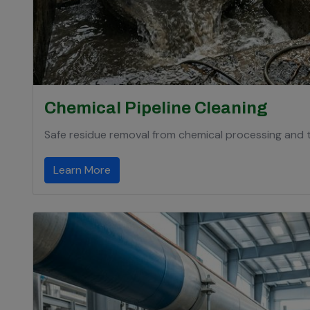
Chemical Pipeline Cleaning
Safe residue removal from chemical processing and t
Learn More