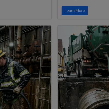
Learn More