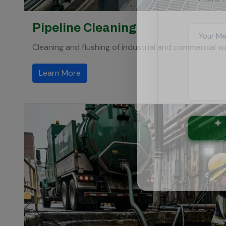
Pipeline Cleaning
Cleaning and flushing of industrial and commercial wat
Learn More