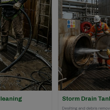
Cleaning
Storm Drain Tan
Desilting and debris remova