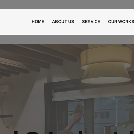
HOME
ABOUT US
SERVICE
OUR WORK