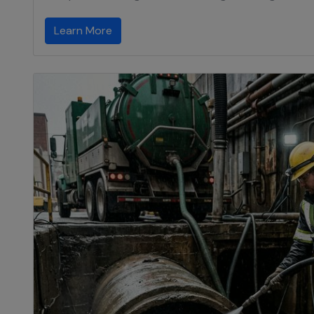
Learn More