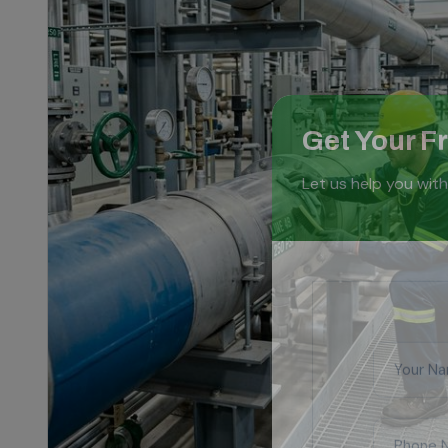
Get Your F
Let us help you with