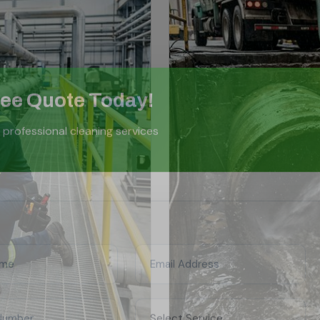
ree Quote Today!
 professional cleaning services